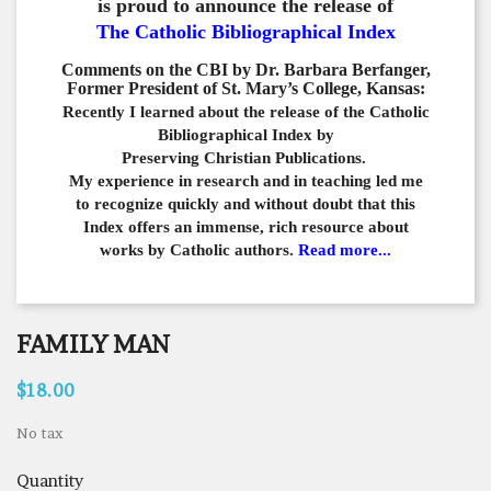
is proud to announce the release of
The Catholic Bibliographical Index
Comments on the CBI by Dr. Barbara Berfanger,
Former President of St. Mary’s College, Kansas:
Recently I learned about the release of the Catholic
Bibliographical
Index by
Preserving Christian Publications.
My experience in
research and in teaching led me
to recognize quickly and
without doubt that this
Index offers an immense,
rich resource about
works by Catholic authors.
Read more...
FAMILY MAN
$18.00
No tax
Quantity