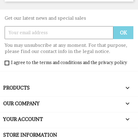
Get our latest news and special sales
You may unsubscribe at any moment. For that purpose,
please find our contact info in the legal notice.
I agree to the terms and conditions and the privacy policy

PRODUCTS

OUR COMPANY

YOUR ACCOUNT
STORE INFORMATION