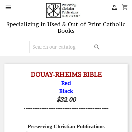
shopping_cart


Specializing in Used & Out-of-Print Catholic
Books

DOUAY-RHEIMS BIBLE
Red
Black
$32.00
------------------------------------------------
Preserving Christian Publications