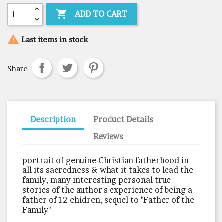

ADD TO CART

Last items in stock
Share
Description
Product Details
Reviews
portrait of genuine Christian fatherhood in
all its sacredness & what it takes to lead the
family, many interesting personal true
stories of the author's experience of being a
father of 12 chidren, sequel to "Father of the
Family"