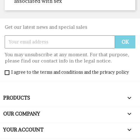
associated with sex
Get our latest news and special sales
You may unsubscribe at any moment. For that purpose,
please find our contact info in the legal notice.
I agree to the terms and conditions and the privacy policy

PRODUCTS

OUR COMPANY

YOUR ACCOUNT