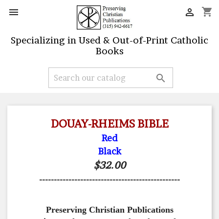
shopping_cart


Specializing in Used & Out-of-Print Catholic
Books

DOUAY-RHEIMS BIBLE
Red
Black
$32.00
------------------------------------------------
Preserving Christian Publications