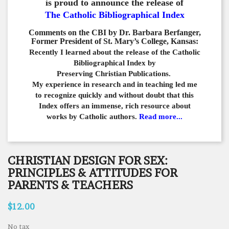
is proud to announce the release of
The Catholic Bibliographical Index
Comments on the CBI by Dr. Barbara Berfanger,
Former President of St. Mary’s College, Kansas:
Recently I learned about the release of the Catholic
Bibliographical
Index by
Preserving Christian Publications.
My experience in
research and in teaching led me
to recognize quickly and
without doubt that this
Index offers an immense,
rich resource about
works by Catholic authors.
Read more...
CHRISTIAN DESIGN FOR SEX:
PRINCIPLES & ATTITUDES FOR
PARENTS & TEACHERS
$12.00
No tax