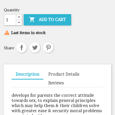
Quantity

ADD TO CART

Last items in stock
Share
Description
Product Details
Reviews
develops for parents the correct attitude
towards sex, to explain general principles
which may help them & their children solve
with greater ease & security moral problems