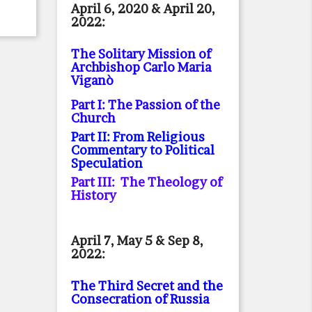
April 6, 2020 & April 20,
2022:
The Solitary Mission of
Archbishop Carlo Maria
Viganò
Part I: The Passion of the
Church
Part II: From Religious
Commentary to Political
Speculation
Part III: The Theology of
History
April 7, May 5 & Sep 8,
2022:
The Third Secret and the
Consecration of Russia