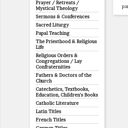
Prayer / Retreats /
pa
Mystical Theology
Sermons & Conferences
Sacred Liturgy
Papal Teaching
The Priesthood & Religious
Life
Religious Orders &
Congregations / Lay
Confraternities
Fathers & Doctors of the
Church
Catechetics, Textbooks,
Education, Children's Books
Catholic Literature
Latin Titles
French Titles