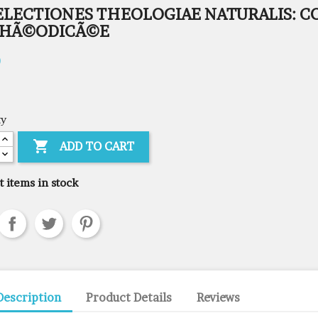
ELECTIONES THEOLOGIAE NATURALIS: C
THÃ©ODICÃ©E
0
ty

ADD TO CART
t items in stock
Description
Product Details
Reviews