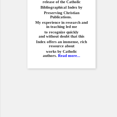
release of the Catholic
Bibliographical
Index by
Preserving Christian
Publications.
My experience in
research and
in teaching led me
to recognize quickly
and
without doubt that this
Index offers an immense,
rich
resource about
works by Catholic
authors.
Read more...