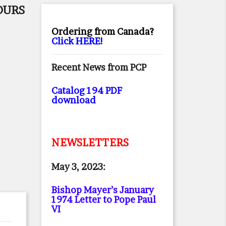
OURS
Ordering from Canada?
Click HERE!
Recent News from PCP
Catalog 194 PDF
download
NEWSLETTERS
May 3, 2023:
Bishop Mayer’s January
1974 Letter to Pope Paul
VI