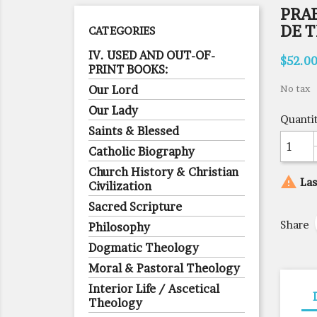
PRA
DE 
CATEGORIES
IV. USED AND OUT-OF-
$52.0
PRINT BOOKS:
Our Lord
No tax
Our Lady
Quanti
Saints & Blessed
Catholic Biography
Church History & Christian

Las
Civilization
Sacred Scripture
Share
Philosophy
Dogmatic Theology
Moral & Pastoral Theology
Interior Life / Ascetical
Theology