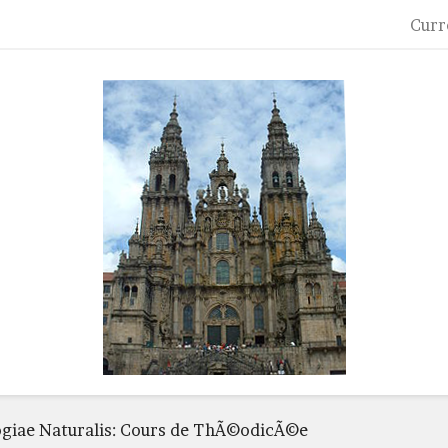
Curr
ogiae Naturalis: Cours de ThÃ©odicÃ©e