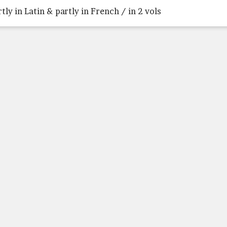
rtly in Latin & partly in French / in 2 vols