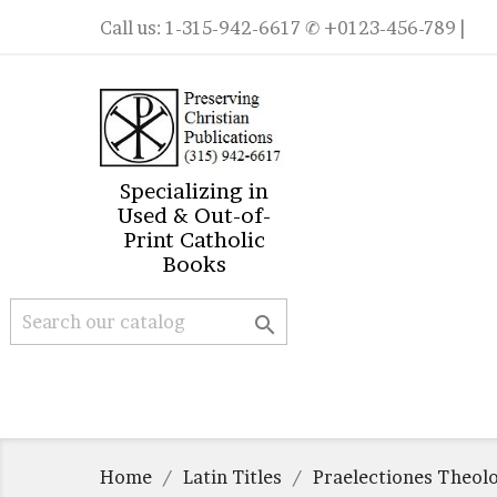
Call us:
1-315-942-6617
✆ +0123-456-789 |
Specializing in
Used & Out-of-
Print Catholic
Books

Home
Latin Titles
Praelectiones Theol