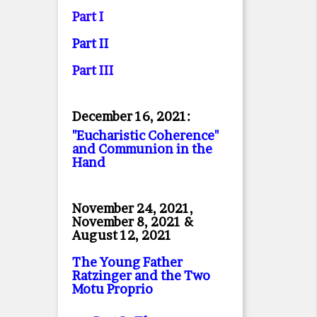
Part I
Part II
Part II
I
December 16, 2021:
"Eucharistic Coherence"
and Communion in the
Hand
November 24, 2021,
November 8, 2021 &
August 12, 2021
The Young Father
Ratzinger and the Two
Motu Proprio