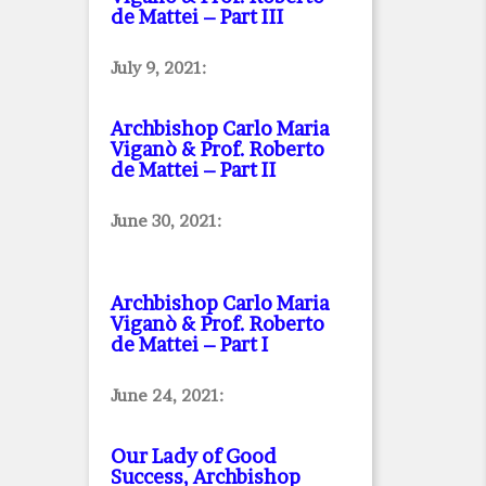
de Mattei – Part III
July 9, 2021:
Archbishop Carlo Maria
Viganò & Prof. Roberto
de Mattei – Part II
June 30, 2021:
Archbishop Carlo Maria
Viganò & Prof. Roberto
de Mattei – Part I
June 24, 2021:
Our Lady of Good
Success, Archbishop