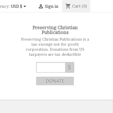
shopping_cart


Cart
(0)
ency:
USD $
Sign in
Preserving Christian
Publications
Preserving Christian Publications is a
tax-exempt not-for-profit
corporation. Donations from US
taxpayers are tax-deductible
$