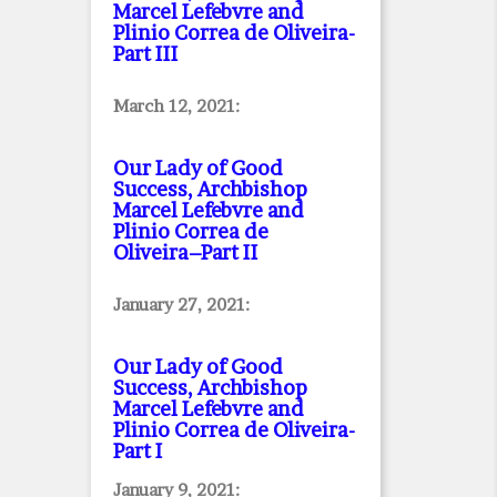
Marcel Lefebvre and
Plinio Correa de Oliveira
-
Part III
March 12, 2021:
Our Lady of Good
Success, Archbishop
Marcel Lefebvre and
Plinio Correa de
Oliveira–Part II
January 27, 2021:
Our Lady of Good
Success, Archbishop
Marcel Lefebvre and
Plinio Correa de Oliveira
-
Part I
January 9, 2021: