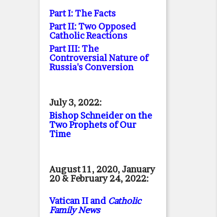
Part I: The Facts
Part II: Two Opposed
Catholic Reactions
Part III: The
Controversial Nature of
Russia's Conversion
July 3, 2022:
Bishop Schneider on the
Two Prophets of Our
Time
August 11, 2020, January
20 & February 24, 2022:
Vatican II and
Catholic
Family News