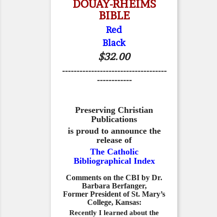
DOUAY-RHEIMS
BIBLE
Red
Black
$32.00
------------------------------------
------------
Preserving Christian
Publications
is proud to announce the
release of
The Catholic
Bibliographical Index
Comments on the CBI by Dr.
Barbara Berfanger,
Former President of St. Mary’s
College, Kansas:
Recently I learned about the