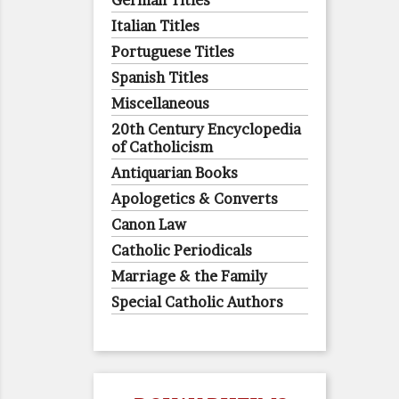
German Titles
Italian Titles
Portuguese Titles
Spanish Titles
Miscellaneous
20th Century Encyclopedia
of Catholicism
Antiquarian Books
Apologetics & Converts
Canon Law
Catholic Periodicals
Marriage & the Family
Special Catholic Authors