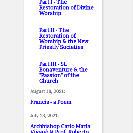
Part I
- The
Restoration of Divine
Worship
Part II
- The
Restoration of
Worship & the New
Priestly Societies
Part III
- St.
Bonaventure & the
"Passion" of the
Church
August 18, 2021:
Francis - a Poem
July 23, 2021:
Archbishop Carlo Maria
Viganò & Prof. Roberto