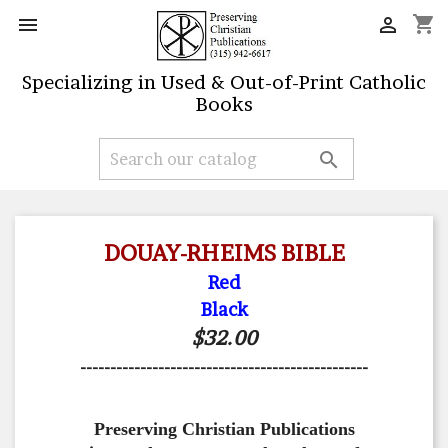
shopping_cart


Specializing in Used & Out-of-Print Catholic
Books

DOUAY-RHEIMS BIBLE
Red
Black
$32.00
------------------------------------------------
Preserving Christian Publications