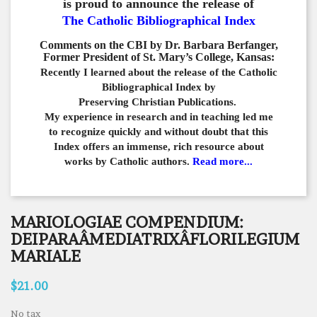
is proud to announce the release of
The Catholic Bibliographical Index
Comments on the CBI by Dr. Barbara Berfanger,
Former President of St. Mary’s College, Kansas:
Recently I learned about the release of the Catholic
Bibliographical
Index by
Preserving Christian Publications.
My experience in
research and in teaching led me
to recognize quickly and
without doubt that this
Index offers an immense,
rich resource about
works by Catholic authors.
Read more...
MARIOLOGIAE COMPENDIUM:
DEIPARAÂMEDIATRIXÂFLORILEGIUM
MARIALE
$21.00
No tax