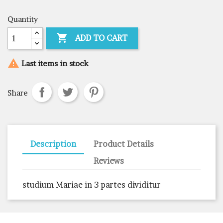
Quantity

ADD TO CART

Last items in stock
Share
Description
Product Details
Reviews
studium Mariae in 3 partes dividitur