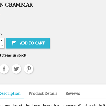
IN GRAMMAR
0
ty

ADD TO CART
t items in stock
Description
Product Details
Reviews
signed for student use through all 4 years of Latin study â