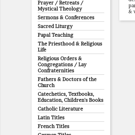
Prayer / Retreats /
pa
Mystical Theology
& 
Sermons & Conferences
Sacred Liturgy
Papal Teaching
The Priesthood & Religious
Life
Religious Orders &
Congregations / Lay
Confraternities
Fathers & Doctors of the
Church
Catechetics, Textbooks,
Education, Children's Books
Catholic Literature
Latin Titles
French Titles