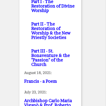
Part I
- The
Restoration of Divine
Worship
Part II
- The
Restoration of
Worship & the New
Priestly Societies
Part III
- St.
Bonaventure & the
"Passion" of the
Church
August 18, 2021:
Francis - a Poem
July 23, 2021:
Archbishop Carlo Maria
Viganò & Prof. Roberto