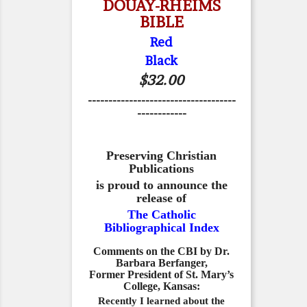
DOUAY-RHEIMS
BIBLE
Red
Black
$32.00
------------------------------------
------------
Preserving Christian
Publications
is proud to announce the
release of
The Catholic
Bibliographical Index
Comments on the CBI by Dr.
Barbara Berfanger,
Former President of St. Mary’s
College, Kansas:
Recently I learned about the