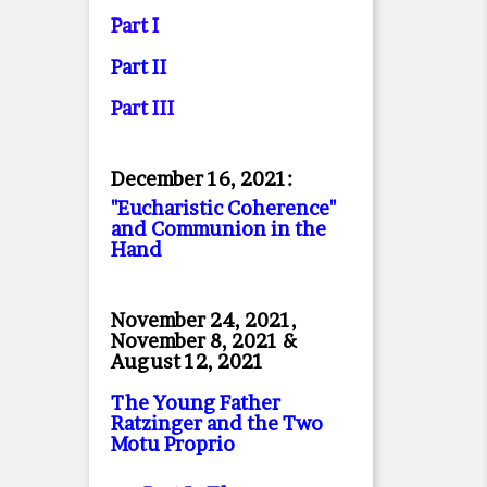
Part I
Part II
Part II
I
December 16, 2021:
"Eucharistic Coherence"
and Communion in the
Hand
November 24, 2021,
November 8, 2021 &
August 12, 2021
The Young Father
Ratzinger and the Two
Motu Proprio