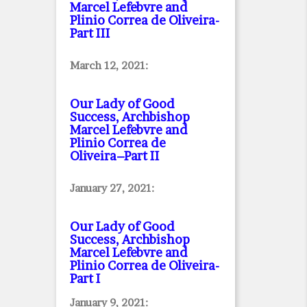
Marcel Lefebvre and
Plinio Correa de Oliveira
-
Part III
March 12, 2021:
Our Lady of Good
Success, Archbishop
Marcel Lefebvre and
Plinio Correa de
Oliveira–Part II
January 27, 2021:
Our Lady of Good
Success, Archbishop
Marcel Lefebvre and
Plinio Correa de Oliveira
-
Part I
January 9, 2021: