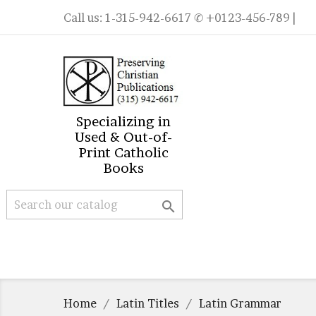
Call us:
1-315-942-6617
✆ +0123-456-789 |
Specializing in
Used & Out-of-
Print Catholic
Books

Home
Latin Titles
Latin Grammar