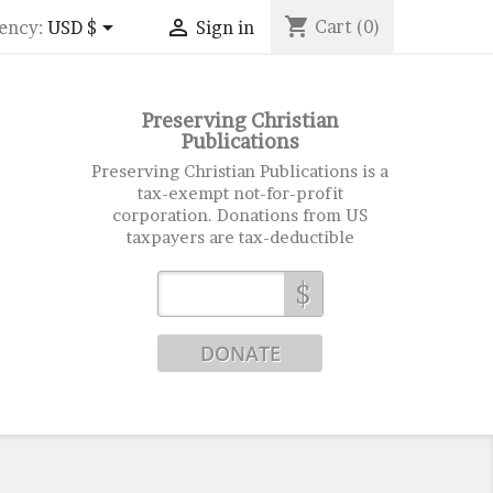
shopping_cart


Cart
(0)
ency:
USD $
Sign in
Preserving Christian
Publications
Preserving Christian Publications is a
tax-exempt not-for-profit
corporation. Donations from US
taxpayers are tax-deductible
$