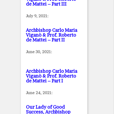
de Mattei – Part III
July 9, 2021:
Archbishop Carlo Maria
Viganò & Prof. Roberto
de Mattei – Part II
June 30, 2021:
Archbishop Carlo Maria
Viganò & Prof. Roberto
de Mattei – Part I
June 24, 2021:
Our Lady of Good
Success, Archbishop