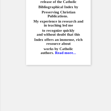
release of the Catholic
Bibliographical
Index by
Preserving Christian
Publications.
My experience in
research and
in teaching led me
to recognize quickly
and
without doubt that this
Index offers an immense,
rich
resource about
works by Catholic
authors.
Read more...