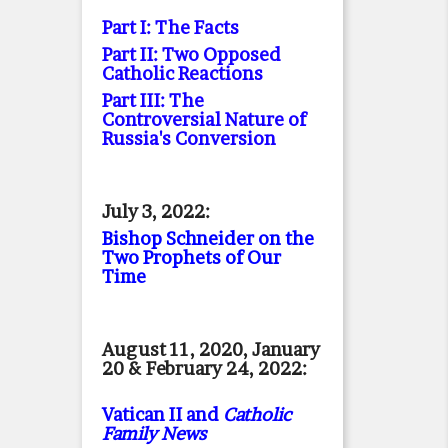
Part I: The Facts
Part II: Two Opposed
Catholic Reactions
Part III: The
Controversial Nature of
Russia's Conversion
July 3, 2022:
Bishop Schneider on the
Two Prophets of Our
Time
August 11, 2020, January
20 & February 24, 2022:
Vatican II and
Catholic
Family News