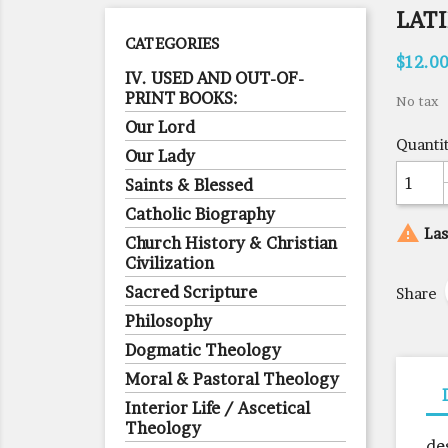
LAT
CATEGORIES
$12.0
IV. USED AND OUT-OF-
PRINT BOOKS:
No tax
Our Lord
Quanti
Our Lady
Saints & Blessed
Catholic Biography

Las
Church History & Christian
Civilization
Sacred Scripture
Share
Philosophy
Dogmatic Theology
Moral & Pastoral Theology
Interior Life / Ascetical
Theology
de