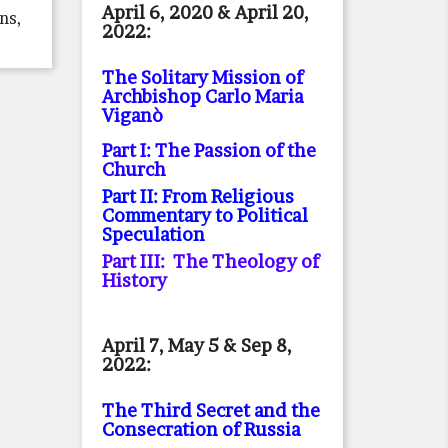
April 6, 2020 & April 20,
ns,
2022:
The Solitary Mission of
Archbishop Carlo Maria
Viganò
Part I: The Passion of the
Church
Part II: From Religious
Commentary to Political
Speculation
Part III: The Theology of
History
April 7, May 5 & Sep 8,
2022:
The Third Secret and the
Consecration of Russia