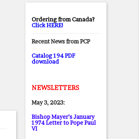
Ordering from Canada?
Click HERE!
Recent News from PCP
Catalog 194 PDF
download
NEWSLETTERS
May 3, 2023:
Bishop Mayer’s January
1974 Letter to Pope Paul
VI