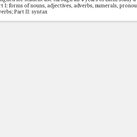
rt I: forms of nouns, adjectives, adverbs, numerals, pronou
verbs; Part II: syntax