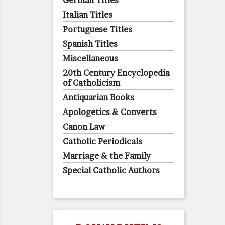
German Titles
Italian Titles
Portuguese Titles
Spanish Titles
Miscellaneous
20th Century Encyclopedia
of Catholicism
Antiquarian Books
Apologetics & Converts
Canon Law
Catholic Periodicals
Marriage & the Family
Special Catholic Authors