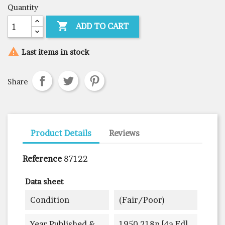
Quantity

ADD TO CART

Last items in stock
Share
Product Details
Reviews
Reference
87122
Data sheet
Condition
(fair/poor)
Year Published &
1950 218p [4a Ed]