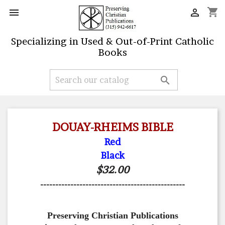
shopping_cart


Specializing in Used & Out-of-Print Catholic
Books

DOUAY-RHEIMS BIBLE
Red
Black
$32.00
------------------------------------------------
Preserving Christian Publications