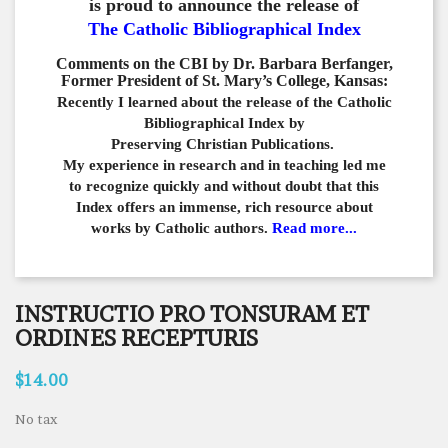
is proud to announce the release of
The Catholic Bibliographical Index
Comments on the CBI by Dr. Barbara Berfanger,
Former President of St. Mary’s College, Kansas:
Recently I learned about the release of the Catholic
Bibliographical
Index by
Preserving Christian Publications.
My experience in
research and in teaching led me
to recognize quickly and
without doubt that this
Index offers an immense,
rich resource about
works by Catholic authors.
Read more...
INSTRUCTIO PRO TONSURAM ET
ORDINES RECEPTURIS
$14.00
No tax