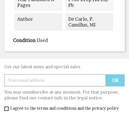
Pages
Pb
Author
De Carlo, P.
Camillus, MI
Condition
Used
Get our latest news and special sales
You may unsubscribe at any moment. For that purpose,
please find our contact info in the legal notice.
I agree to the terms and conditions and the privacy policy