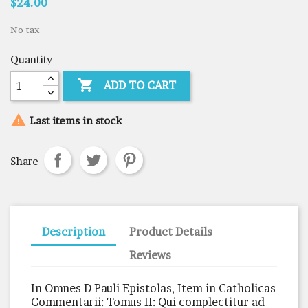
$24.00
No tax
Quantity

ADD TO CART

Last items in stock
Share
Description
Product Details
Reviews
In Omnes D Pauli Epistolas, Item in Catholicas
Commentarii: Tomus II: Qui complectitur ad