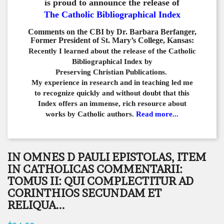
is proud to announce the release of
The Catholic Bibliographical Index
Comments on the CBI by Dr. Barbara Berfanger,
Former President of St. Mary’s College, Kansas:
Recently I learned about the release of the Catholic
Bibliographical
Index by
Preserving Christian Publications.
My experience in
research and in teaching led me
to recognize quickly and
without doubt that this
Index offers an immense,
rich resource about
works by Catholic authors.
Read more...
IN OMNES D PAULI EPISTOLAS, ITEM
IN CATHOLICAS COMMENTARII:
TOMUS II: QUI COMPLECTITUR AD
CORINTHIOS SECUNDAM ET
RELIQUA...