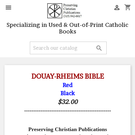
shopping_cart


Specializing in Used & Out-of-Print Catholic
Books

DOUAY-RHEIMS BIBLE
Red
Black
$32.00
------------------------------------------------
Preserving Christian Publications