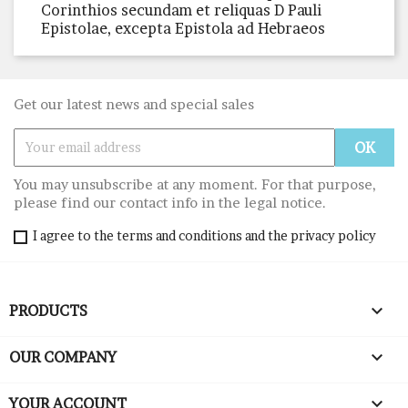
Corinthios secundam et reliquas D Pauli
Epistolae, excepta Epistola ad Hebraeos
Get our latest news and special sales
You may unsubscribe at any moment. For that purpose,
please find our contact info in the legal notice.
I agree to the terms and conditions and the privacy policy

PRODUCTS

OUR COMPANY

YOUR ACCOUNT