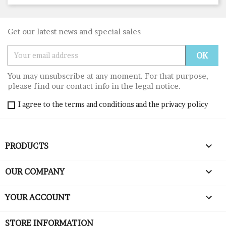
Get our latest news and special sales
You may unsubscribe at any moment. For that purpose,
please find our contact info in the legal notice.
I agree to the terms and conditions and the privacy policy

PRODUCTS

OUR COMPANY

YOUR ACCOUNT
STORE INFORMATION