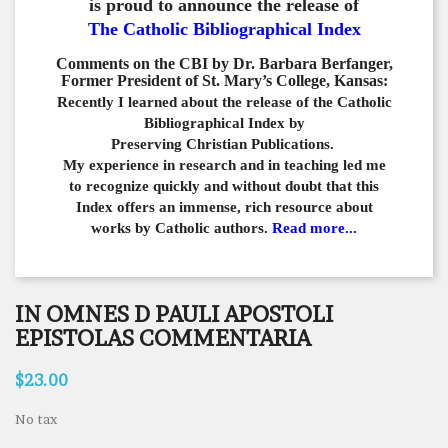
is proud to announce the release of
The Catholic Bibliographical Index
Comments on the CBI by Dr. Barbara Berfanger,
Former President of St. Mary’s College, Kansas:
Recently I learned about the release of the Catholic
Bibliographical
Index by
Preserving Christian Publications.
My experience in
research and in teaching led me
to recognize quickly and
without doubt that this
Index offers an immense,
rich resource about
works by Catholic authors.
Read more...
IN OMNES D PAULI APOSTOLI
EPISTOLAS COMMENTARIA
$23.00
No tax