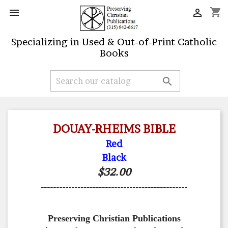
shopping_cart


Specializing in Used & Out-of-Print Catholic
Books

DOUAY-RHEIMS BIBLE
Red
Black
$32.00
------------------------------------------------
Preserving Christian Publications