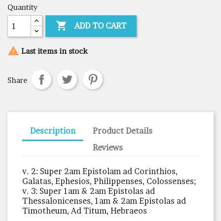
Quantity

ADD TO CART

Last items in stock
Share
Description
Product Details
Reviews
v. 2: Super 2am Epistolam ad Corinthios,
Galatas, Ephesios, Philippenses, Colossenses;
v. 3: Super 1am & 2am Epistolas ad
Thessalonicenses, 1am & 2am Epistolas ad
Timotheum, Ad Titum, Hebraeos