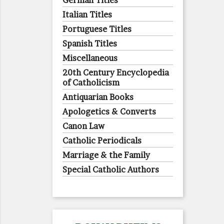
German Titles
Italian Titles
Portuguese Titles
Spanish Titles
Miscellaneous
20th Century Encyclopedia
of Catholicism
Antiquarian Books
Apologetics & Converts
Canon Law
Catholic Periodicals
Marriage & the Family
Special Catholic Authors