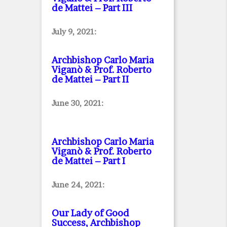
de Mattei – Part III
July 9, 2021:
Archbishop Carlo Maria
Viganò & Prof. Roberto
de Mattei – Part II
June 30, 2021:
Archbishop Carlo Maria
Viganò & Prof. Roberto
de Mattei – Part I
June 24, 2021:
Our Lady of Good
Success, Archbishop