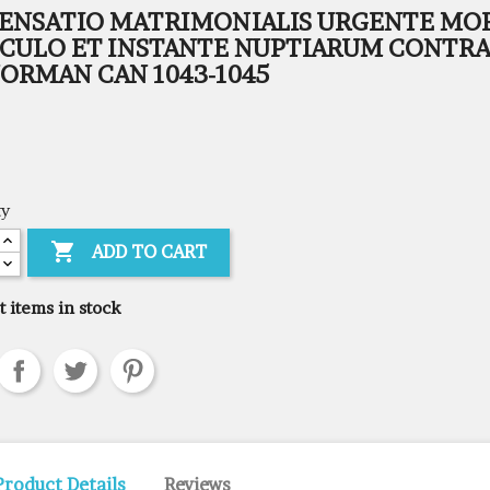
PENSATIO MATRIMONIALIS URGENTE MO
ICULO ET INSTANTE NUPTIARUM CONTRA
ORMAN CAN 1043-1045
ty

ADD TO CART
t items in stock
Product Details
Reviews