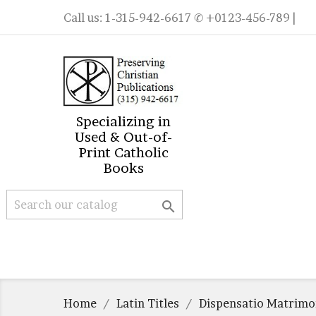
Call us:
1-315-942-6617
✆ +0123-456-789 |
Specializing in
Used & Out-of-
Print Catholic
Books

Home
Latin Titles
Dispensatio Matrimon