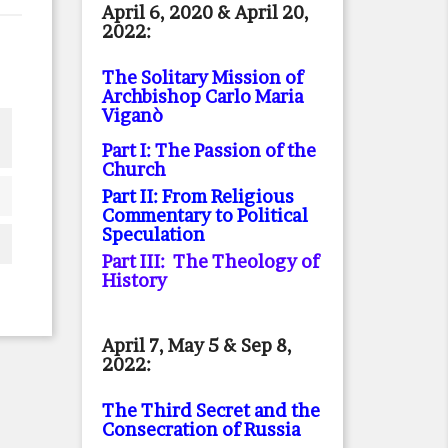
April 6, 2020 & April 20,
2022:
The Solitary Mission of
Archbishop Carlo Maria
Viganò
Part I: The Passion of the
Church
Part II: From Religious
Commentary to Political
Speculation
Part III: The Theology of
History
April 7, May 5 & Sep 8,
2022:
The Third Secret and the
Consecration of Russia