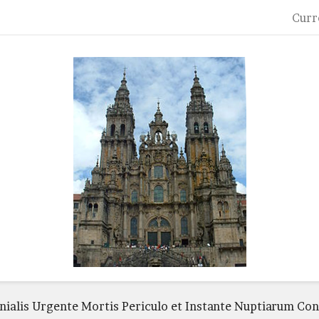
Curr
ialis Urgente Mortis Periculo et Instante Nuptiarum Co