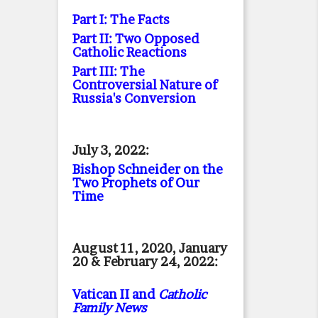
Part I: The Facts
Part II: Two Opposed
Catholic Reactions
Part III: The
Controversial Nature of
Russia's Conversion
July 3, 2022:
Bishop Schneider on the
Two Prophets of Our
Time
August 11, 2020, January
20 & February 24, 2022:
Vatican II and
Catholic
Family News