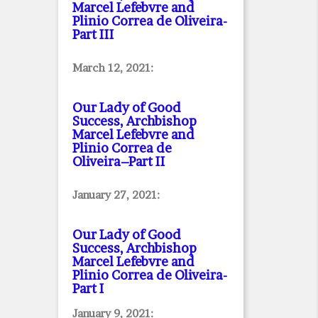
Marcel Lefebvre and
Plinio Correa de Oliveira
-
Part III
March 12, 2021:
Our Lady of Good
Success, Archbishop
Marcel Lefebvre and
Plinio Correa de
Oliveira–Part II
January 27, 2021:
Our Lady of Good
Success, Archbishop
Marcel Lefebvre and
Plinio Correa de Oliveira
-
Part I
January 9, 2021: