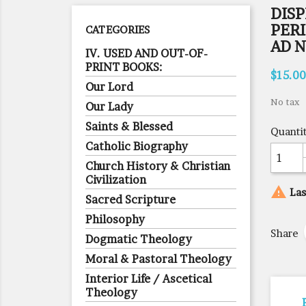
DIS
PER
CATEGORIES
AD N
IV. USED AND OUT-OF-
PRINT BOOKS:
$15.00
Our Lord
No tax
Our Lady
Saints & Blessed
Quanti
Catholic Biography
Church History & Christian
Civilization

Las
Sacred Scripture
Philosophy
Share
Dogmatic Theology
Moral & Pastoral Theology
Interior Life / Ascetical
Theology