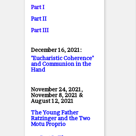
Part I
Part II
Part II
I
December 16, 2021:
"Eucharistic Coherence"
and Communion in the
Hand
November 24, 2021,
November 8, 2021 &
August 12, 2021
The Young Father
Ratzinger and the Two
Motu Proprio