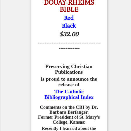
DOUAY-RHEIMS
BIBLE
Red
Black
$32.00
------------------------------------
------------
Preserving Christian
Publications
is proud to announce the
release of
The Catholic
Bibliographical Index
Comments on the CBI by Dr.
Barbara Berfanger,
Former President of St. Mary’s
College, Kansas:
Recently I learned about the