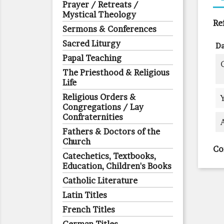
Prayer / Retreats /
Mystical Theology
Re
Sermons & Conferences
Sacred Liturgy
Da
Papal Teaching
The Priesthood & Religious
Life
Religious Orders &
Congregations / Lay
Confraternities
Fathers & Doctors of the
Church
Co
Catechetics, Textbooks,
Education, Children's Books
Catholic Literature
Latin Titles
French Titles