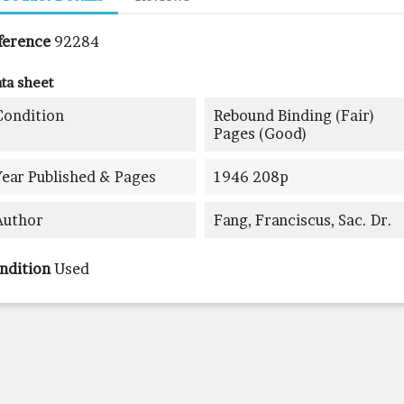
ference
92284
ta sheet
Condition
Rebound Binding (fair)
Pages (good)
Year Published & Pages
1946 208p
Author
Fang, Franciscus, Sac. Dr.
ndition
Used