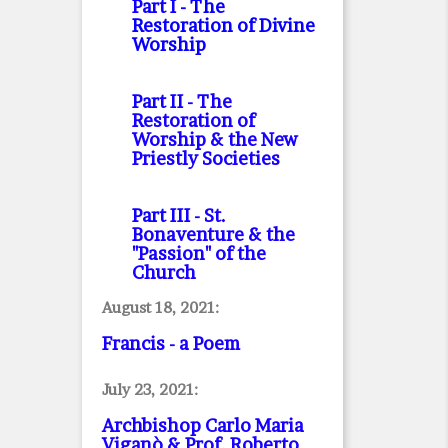
Part I
- The
Restoration of Divine
Worship
Part II
- The
Restoration of
Worship & the New
Priestly Societies
Part III
- St.
Bonaventure & the
"Passion" of the
Church
August 18, 2021:
Francis - a Poem
July 23, 2021:
Archbishop Carlo Maria
Viganò & Prof. Roberto