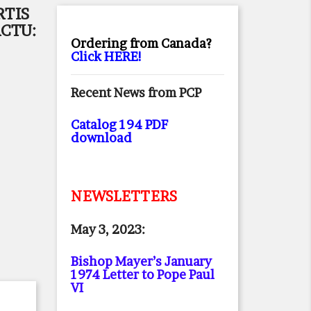
RTIS
CTU:
Ordering from Canada?
Click HERE!
Recent News from PCP
Catalog 194 PDF
download
NEWSLETTERS
May 3, 2023:
Bishop Mayer’s January
1974 Letter to Pope Paul
VI