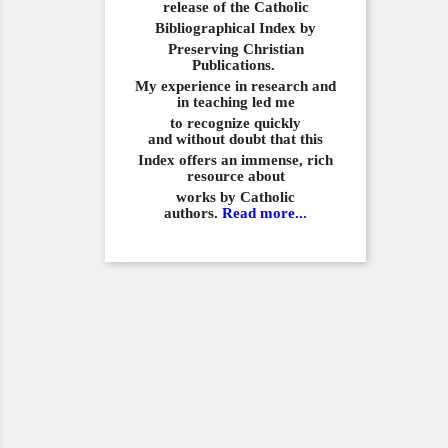
release of the Catholic
Bibliographical
Index by
Preserving Christian
Publications.
My experience in
research and
in teaching led me
to recognize quickly
and
without doubt that this
Index offers an immense,
rich
resource about
works by Catholic
authors.
Read more...