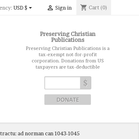
shopping_cart


Cart
(0)
ency:
USD $
Sign in
Preserving Christian
Publications
Preserving Christian Publications is a
tax-exempt not-for-profit
corporation. Donations from US
taxpayers are tax-deductible
$
ntractu: ad norman can 1043-1045