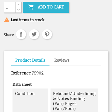

ADD TO CART

Last items in stock
Share
Product Details
Reviews
Reference
75902
Data sheet
Condition
Rebound/underlining
& Notes Binding
(fair) Pages
(fair/poor)