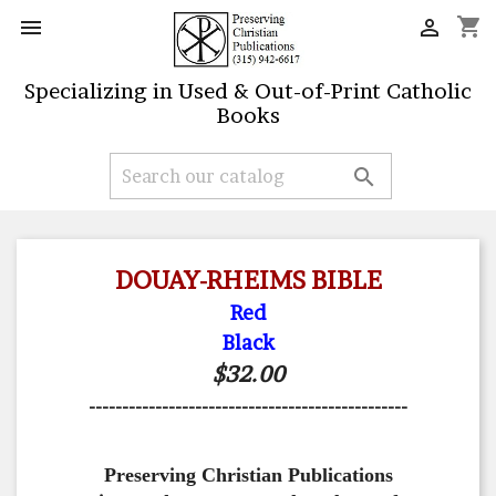
shopping_cart


Specializing in Used & Out-of-Print Catholic
Books

DOUAY-RHEIMS BIBLE
Red
Black
$32.00
------------------------------------------------
Preserving Christian Publications