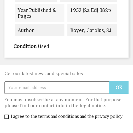
Year Published &
1952 [2a Ed] 382p
Pages
Author
Boyer, Carolus, SJ
Condition
Used
Get our latest news and special sales
You may unsubscribe at any moment. For that purpose,
please find our contact info in the legal notice.
I agree to the terms and conditions and the privacy policy