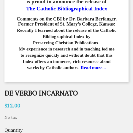
is proud to announce the release of
The Catholic Bibliographical Index
Comments on the CBI by Dr. Barbara Berfanger,
Former President of St. Mary’s College, Kansas:
Recently I learned about the release of the Catholic
Bibliographical
Index by
Preserving Christian Publications.
My experience in
research and in teaching led me
to recognize quickly and
without doubt that this
Index offers an immense,
rich resource about
works by Catholic authors.
Read more...
DE VERBO INCARNATO
$12.00
No tax
Quantity