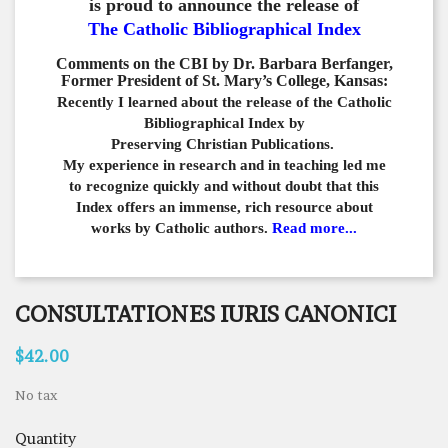
is proud to announce the release of
The Catholic Bibliographical Index
Comments on the CBI by Dr. Barbara Berfanger,
Former President of St. Mary’s College, Kansas:
Recently I learned about the release of the Catholic
Bibliographical
Index by
Preserving Christian Publications.
My experience in
research and in teaching led me
to recognize quickly and
without doubt that this
Index offers an immense,
rich resource about
works by Catholic authors.
Read more...
CONSULTATIONES IURIS CANONICI
$42.00
No tax
Quantity