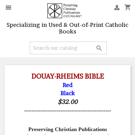
shopping_cart


Specializing in Used & Out-of-Print Catholic
Books

DOUAY-RHEIMS BIBLE
Red
Black
$32.00
------------------------------------------------
Preserving Christian Publications