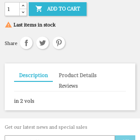

ADD TO CART

Last items in stock
Share
Description
Product Details
Reviews
in 2 vols
Get our latest news and special sales