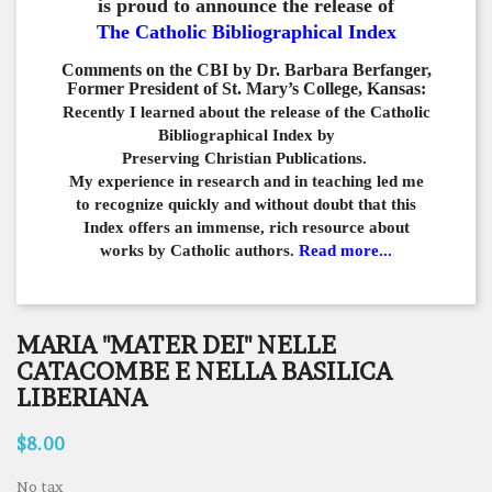
is proud to announce the release of
The Catholic Bibliographical Index
Comments on the CBI by Dr. Barbara Berfanger,
Former President of St. Mary’s College, Kansas:
Recently I learned about the release of the Catholic
Bibliographical
Index by
Preserving Christian Publications.
My experience in
research and in teaching led me
to recognize quickly and
without doubt that this
Index offers an immense,
rich resource about
works by Catholic authors.
Read more...
MARIA "MATER DEI" NELLE
CATACOMBE E NELLA BASILICA
LIBERIANA
$8.00
No tax