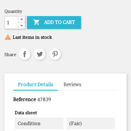
Quantity

ADD TO CART

Last items in stock
Share
Product Details
Reviews
Reference
47839
Data sheet
Condition
(fair)