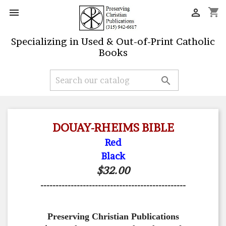
shopping_cart


Specializing in Used & Out-of-Print Catholic
Books

DOUAY-RHEIMS BIBLE
Red
Black
$32.00
------------------------------------------------
Preserving Christian Publications