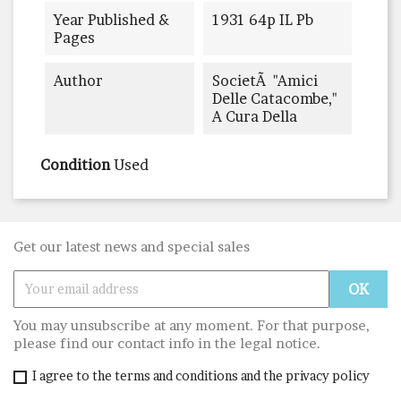
Year Published &
1931 64p IL Pb
Pages
Author
SocietÃ "Amici
Delle Catacombe,"
A Cura Della
Condition
Used
Get our latest news and special sales
You may unsubscribe at any moment. For that purpose,
please find our contact info in the legal notice.
I agree to the terms and conditions and the privacy policy