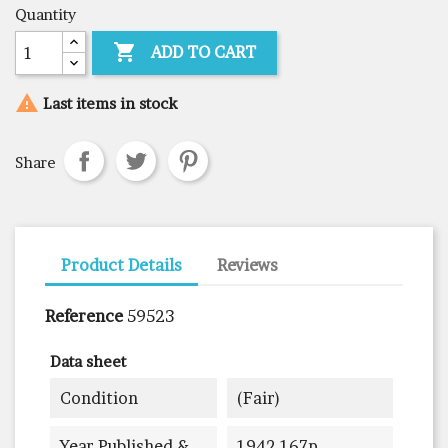
Quantity

ADD TO CART

Last items in stock
Share
Product Details
Reviews
Reference
59523
Data sheet
Condition
(fair)
Year Published &
1942 167p