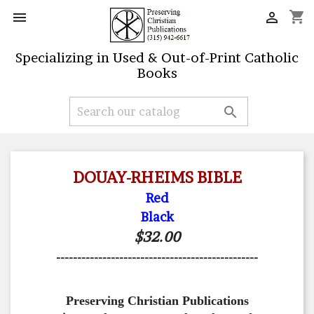
shopping_cart


Specializing in Used & Out-of-Print Catholic
Books

DOUAY-RHEIMS BIBLE
Red
Black
$32.00
------------------------------------------------
Preserving Christian Publications