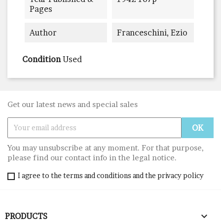
Pages
Author
Franceschini, Ezio
Condition
Used
Get our latest news and special sales
You may unsubscribe at any moment. For that purpose,
please find our contact info in the legal notice.
I agree to the terms and conditions and the privacy policy

PRODUCTS