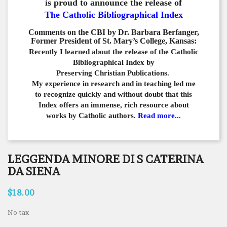
is proud to announce the release of
The Catholic Bibliographical Index
Comments on the CBI by Dr. Barbara Berfanger,
Former President of St. Mary’s College, Kansas:
Recently I learned about the release of the Catholic
Bibliographical
Index by
Preserving Christian Publications.
My experience in
research and in teaching led me
to recognize quickly and
without doubt that this
Index offers an immense,
rich resource about
works by Catholic authors.
Read more...
LEGGENDA MINORE DI S CATERINA
DA SIENA
$18.00
No tax