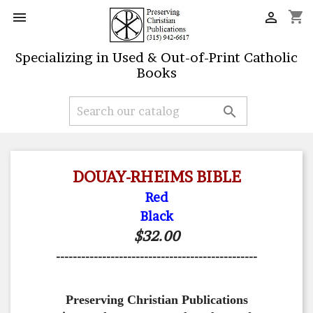
shopping_cart


Specializing in Used & Out-of-Print Catholic
Books

DOUAY-RHEIMS BIBLE
Red
Black
$32.00
------------------------------------------------
Preserving Christian Publications