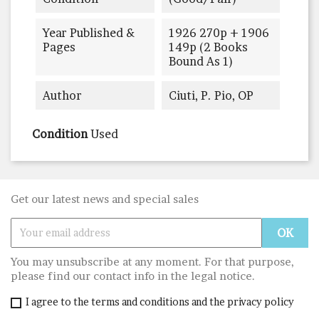
Year Published &
1926 270p + 1906
Pages
149p (2 Books
Bound As 1)
Author
Ciuti, P. Pio, OP
Condition
Used
Get our latest news and special sales
You may unsubscribe at any moment. For that purpose,
please find our contact info in the legal notice.
I agree to the terms and conditions and the privacy policy