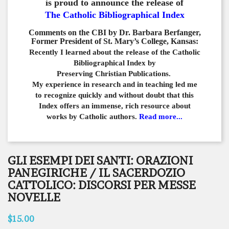
is proud to announce the release of
The Catholic Bibliographical Index
Comments on the CBI by Dr. Barbara Berfanger,
Former President of St. Mary’s College, Kansas:
Recently I learned about the release of the Catholic
Bibliographical
Index by
Preserving Christian Publications.
My experience in
research and in teaching led me
to recognize quickly and
without doubt that this
Index offers an immense,
rich resource about
works by Catholic authors.
Read more...
GLI ESEMPI DEI SANTI: ORAZIONI
PANEGIRICHE / IL SACERDOZIO
CATTOLICO: DISCORSI PER MESSE
NOVELLE
$15.00