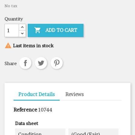
No tax
Quantity

ADD TO CART

Last items in stock
Share
Product Details
Reviews
Reference
10744
Data sheet
Condition
(good/fair)