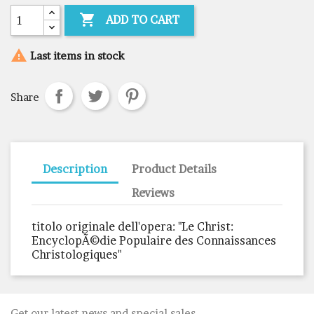

ADD TO CART

Last items in stock
Share
Description
Product Details
Reviews
titolo originale dell'opera: "Le Christ:
EncyclopÃ©die Populaire des Connaissances
Christologiques"
Get our latest news and special sales