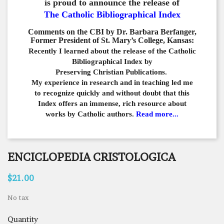
is proud to announce the release of
The Catholic Bibliographical Index
Comments on the CBI by Dr. Barbara Berfanger,
Former President of St. Mary’s College, Kansas:
Recently I learned about the release of the Catholic
Bibliographical
Index by
Preserving Christian Publications.
My experience in
research and in teaching led me
to recognize quickly and
without doubt that this
Index offers an immense,
rich resource about
works by Catholic authors.
Read more...
ENCICLOPEDIA CRISTOLOGICA
$21.00
No tax
Quantity