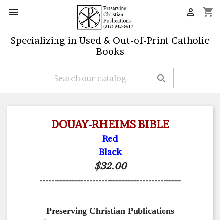
shopping_cart


Specializing in Used & Out-of-Print Catholic
Books

DOUAY-RHEIMS BIBLE
Red
Black
$32.00
------------------------------------------------
Preserving Christian Publications