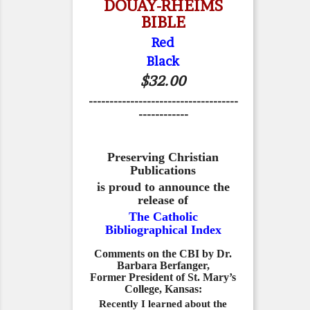
DOUAY-RHEIMS
BIBLE
Red
Black
$32.00
------------------------------------
------------
Preserving Christian
Publications
is proud to announce the
release of
The Catholic
Bibliographical Index
Comments on the CBI by Dr.
Barbara Berfanger,
Former President of St. Mary’s
College, Kansas:
Recently I learned about the