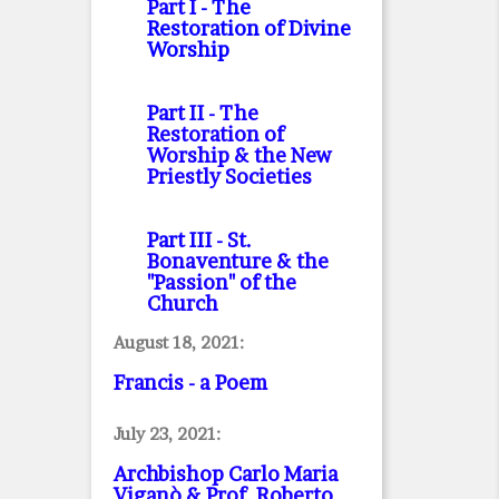
Part I
- The
Restoration of Divine
Worship
Part II
- The
Restoration of
Worship & the New
Priestly Societies
Part III
- St.
Bonaventure & the
"Passion" of the
Church
August 18, 2021:
Francis - a Poem
July 23, 2021:
Archbishop Carlo Maria
Viganò & Prof. Roberto