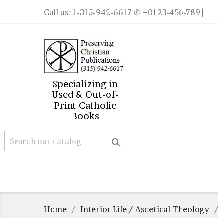
Call us:
1-315-942-6617
✆ +0123-456-789 |
Specializing in
Used & Out-of-
Print Catholic
Books

Home
Interior Life / Ascetical Theology