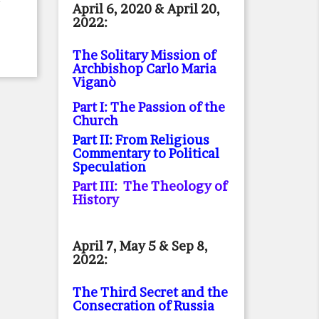
April 6, 2020 & April 20,
2022:
The Solitary Mission of
Archbishop Carlo Maria
Viganò
Part I: The Passion of the
Church
Part II: From Religious
Commentary to Political
Speculation
Part III: The Theology of
History
April 7, May 5 & Sep 8,
2022:
The Third Secret and the
Consecration of Russia