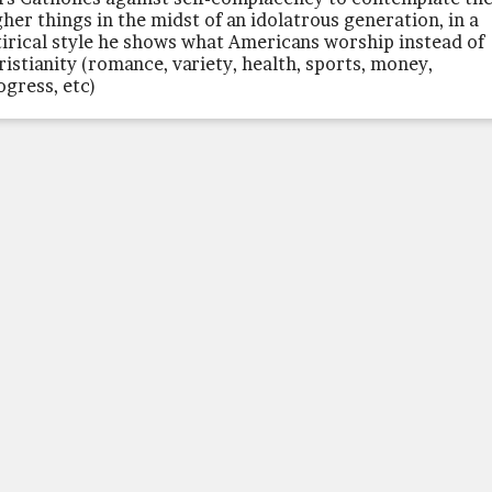
gher things in the midst of an idolatrous generation, in a
tirical style he shows what Americans worship instead of
ristianity (romance, variety, health, sports, money,
ogress, etc)