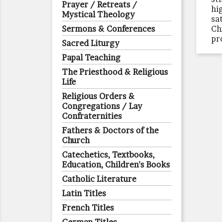
Prayer / Retreats /
hi
Mystical Theology
sa
Sermons & Conferences
Ch
pr
Sacred Liturgy
Papal Teaching
The Priesthood & Religious
Life
Religious Orders &
Congregations / Lay
Confraternities
Fathers & Doctors of the
Church
Catechetics, Textbooks,
Education, Children's Books
Catholic Literature
Latin Titles
French Titles