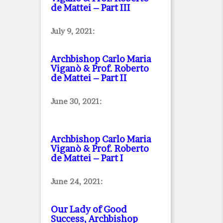
de Mattei – Part III
July 9, 2021:
Archbishop Carlo Maria
Viganò & Prof. Roberto
de Mattei – Part II
June 30, 2021:
Archbishop Carlo Maria
Viganò & Prof. Roberto
de Mattei – Part I
June 24, 2021:
Our Lady of Good
Success, Archbishop