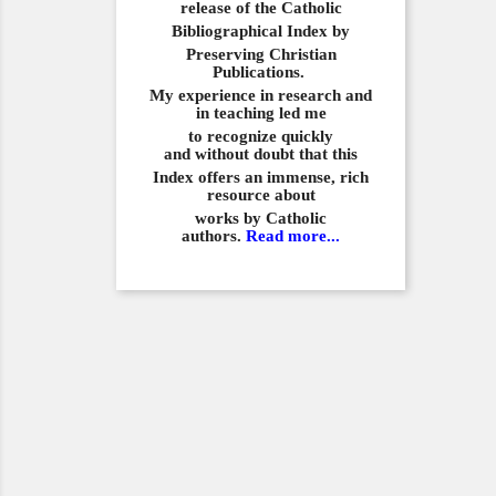
release of the Catholic
Bibliographical
Index by
Preserving Christian
Publications.
My experience in
research and
in teaching led me
to recognize quickly
and
without doubt that this
Index offers an immense,
rich
resource about
works by Catholic
authors.
Read more...