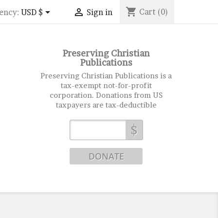
shopping_cart


Cart
(0)
ency:
USD $
Sign in
Preserving Christian
Publications
Preserving Christian Publications is a
tax-exempt not-for-profit
corporation. Donations from US
taxpayers are tax-deductible
$