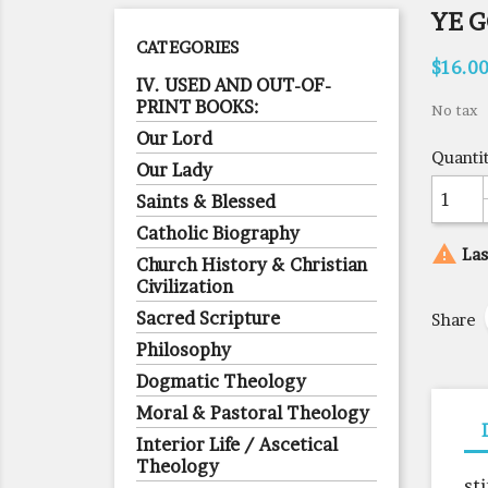
YE 
CATEGORIES
$16.0
IV. USED AND OUT-OF-
PRINT BOOKS:
No tax
Our Lord
Quanti
Our Lady
Saints & Blessed
Catholic Biography

Las
Church History & Christian
Civilization
Sacred Scripture
Share
Philosophy
Dogmatic Theology
Moral & Pastoral Theology
Interior Life / Ascetical
Theology
st