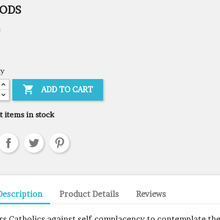
GODS
0
ty

ADD TO CART
t items in stock
Description
Product Details
Reviews
irs Catholics against self-complacency to contemplate th