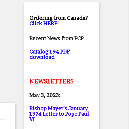
Ordering from Canada?
Click HERE!
Recent News from PCP
Catalog 194 PDF
download
NEWSLETTERS
May 3, 2023:
Bishop Mayer’s January
1974 Letter to Pope Paul
VI
e