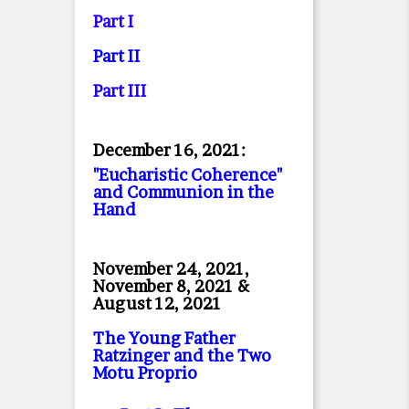
Part I
Part II
Part II
I
December 16, 2021:
"Eucharistic Coherence"
and Communion in the
Hand
November 24, 2021,
November 8, 2021 &
August 12, 2021
The Young Father
Ratzinger and the Two
Motu Proprio