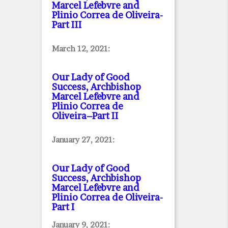
Marcel Lefebvre and
Plinio Correa de Oliveira
-
Part III
March 12, 2021:
Our Lady of Good
Success, Archbishop
Marcel Lefebvre and
Plinio Correa de
Oliveira–Part II
January 27, 2021:
Our Lady of Good
Success, Archbishop
Marcel Lefebvre and
Plinio Correa de Oliveira
-
Part I
January 9, 2021: