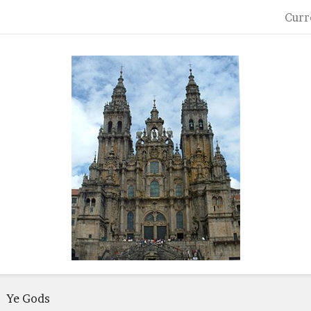
Curr
Ye Gods