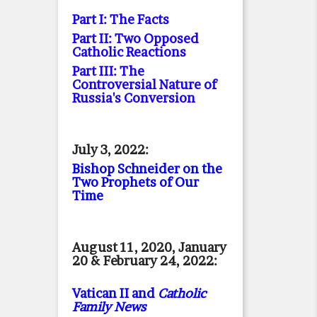
Part I: The Facts
Part II: Two Opposed
Catholic Reactions
Part III: The
Controversial Nature of
Russia's Conversion
July 3, 2022:
Bishop Schneider on the
Two Prophets of Our
Time
August 11, 2020, January
20 & February 24, 2022:
Vatican II and
Catholic
Family News