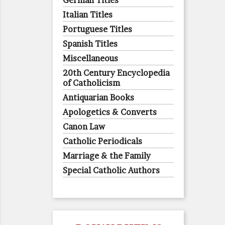
German Titles
Italian Titles
Portuguese Titles
Spanish Titles
Miscellaneous
20th Century Encyclopedia
of Catholicism
Antiquarian Books
Apologetics & Converts
Canon Law
Catholic Periodicals
Marriage & the Family
Special Catholic Authors