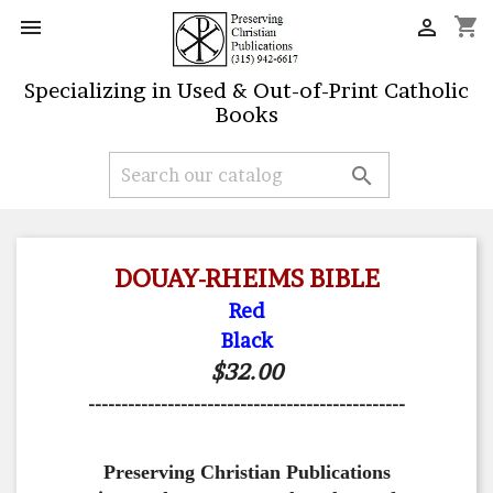
shopping_cart


Specializing in Used & Out-of-Print Catholic
Books

DOUAY-RHEIMS BIBLE
Red
Black
$32.00
------------------------------------------------
Preserving Christian Publications