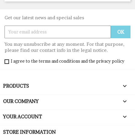
Get our latest news and special sales
You may unsubscribe at any moment. For that purpose,
please find our contact info in the legal notice.
I agree to the terms and conditions and the privacy policy

PRODUCTS

OUR COMPANY

YOUR ACCOUNT
STORE INFORMATION