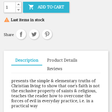

ADD TO CART

Last items in stock
Share
Description
Product Details
Reviews
presents the simple & elementary truths of
Christian living to show that one's faith is not
the exclusive property of saints & religious,
teaches the reader how to overcome the
forces of evil in everyday practice, i.e. in a
practical way