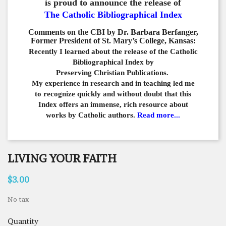
is proud to announce the release of
The Catholic Bibliographical Index
Comments on the CBI by Dr. Barbara Berfanger,
Former President of St. Mary’s College, Kansas:
Recently I learned about the release of the Catholic
Bibliographical
Index by
Preserving Christian Publications.
My experience in
research and in teaching led me
to recognize quickly and
without doubt that this
Index offers an immense,
rich resource about
works by Catholic authors.
Read more...
LIVING YOUR FAITH
$3.00
No tax
Quantity