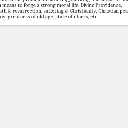
a means to forge a strong moral life: Divine Providence,
ath & resurrection, suffering & Christianity, Christian pe
oy, greatness of old age, state of illness, etc