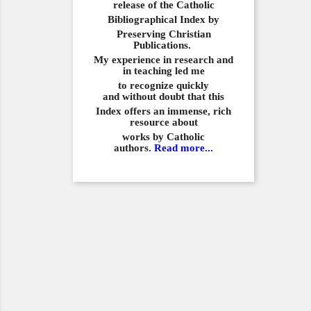
release of the Catholic
Bibliographical
Index by
Preserving Christian
Publications.
My experience in
research and
in teaching led me
to recognize quickly
and
without doubt that this
Index offers an immense,
rich
resource about
works by Catholic
authors.
Read more...