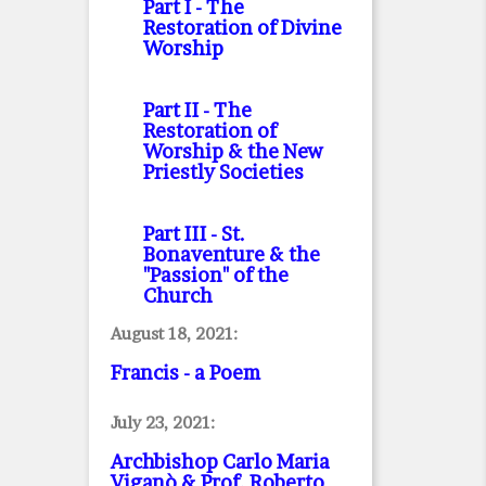
Part I
- The
Restoration of Divine
Worship
Part II
- The
Restoration of
Worship & the New
Priestly Societies
Part III
- St.
Bonaventure & the
"Passion" of the
Church
August 18, 2021:
Francis - a Poem
July 23, 2021:
Archbishop Carlo Maria
Viganò & Prof. Roberto