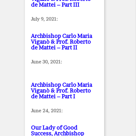
de Mattei – Part III
July 9, 2021:
Archbishop Carlo Maria
Viganò & Prof. Roberto
de Mattei – Part II
June 30, 2021:
Archbishop Carlo Maria
Viganò & Prof. Roberto
de Mattei – Part I
June 24, 2021:
Our Lady of Good
Success, Archbishop