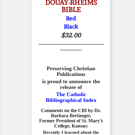
DOUAY-RHEIMS
BIBLE
Red
Black
$32.00
------------------------------------
------------
Preserving Christian
Publications
is proud to announce the
release of
The Catholic
Bibliographical Index
Comments on the CBI by Dr.
Barbara Berfanger,
Former President of St. Mary’s
College, Kansas:
Recently I learned about the