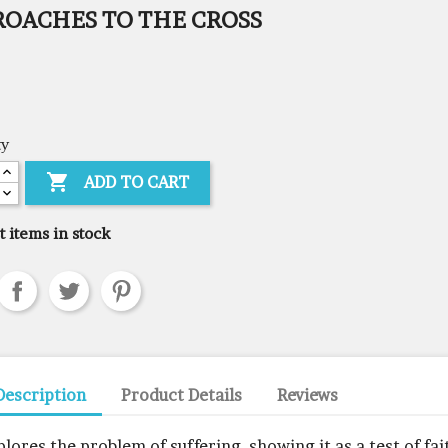
ROACHES TO THE CROSS
ty

ADD TO CART
t items in stock
Description
Product Details
Reviews
plores the problem of suffering, showing it as a test of fai