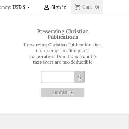
shopping_cart


Cart
(0)
ency:
USD $
Sign in
Preserving Christian
Publications
Preserving Christian Publications is a
tax-exempt not-for-profit
corporation. Donations from US
taxpayers are tax-deductible
$