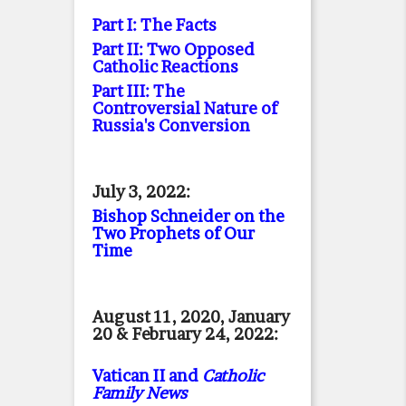
Part I: The Facts
Part II: Two Opposed
Catholic Reactions
Part III: The
Controversial Nature of
Russia's Conversion
July 3, 2022:
Bishop Schneider on the
Two Prophets of Our
Time
August 11, 2020, January
20 & February 24, 2022:
Vatican II and
Catholic
Family News