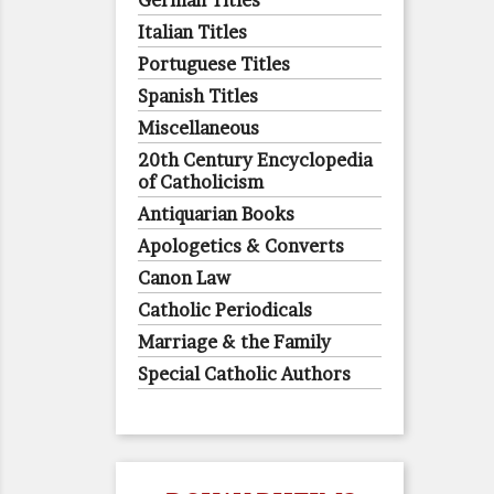
German Titles
Italian Titles
Portuguese Titles
Spanish Titles
Miscellaneous
20th Century Encyclopedia
of Catholicism
Antiquarian Books
Apologetics & Converts
Canon Law
Catholic Periodicals
Marriage & the Family
Special Catholic Authors