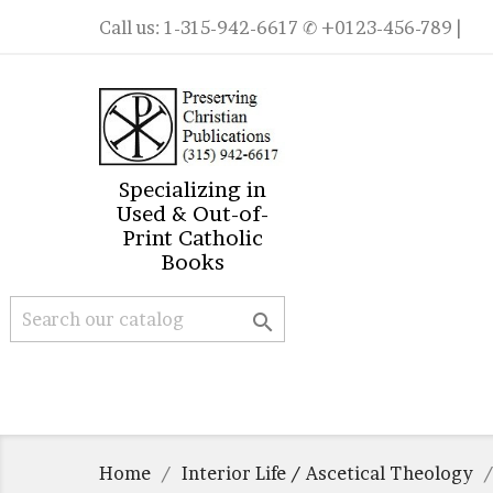
Call us:
1-315-942-6617
✆ +0123-456-789 |
Specializing in
Used & Out-of-
Print Catholic
Books

Home
Interior Life / Ascetical Theology