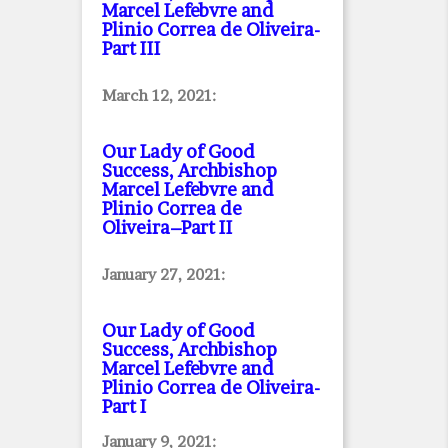
Marcel Lefebvre and
Plinio Correa de Oliveira
-
Part III
March 12, 2021:
Our Lady of Good
Success, Archbishop
Marcel Lefebvre and
Plinio Correa de
Oliveira–Part II
January 27, 2021:
Our Lady of Good
Success, Archbishop
Marcel Lefebvre and
Plinio Correa de Oliveira
-
Part I
January 9, 2021: