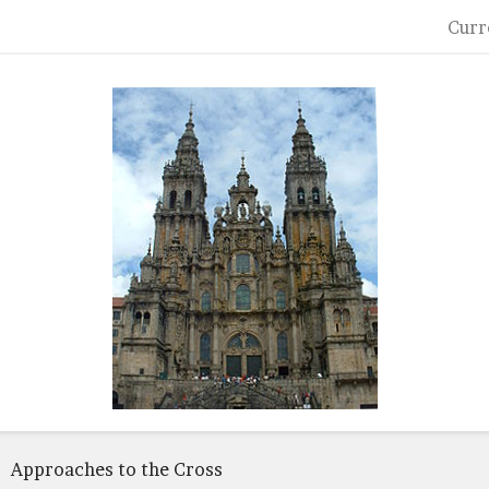
Curr
Approaches to the Cross