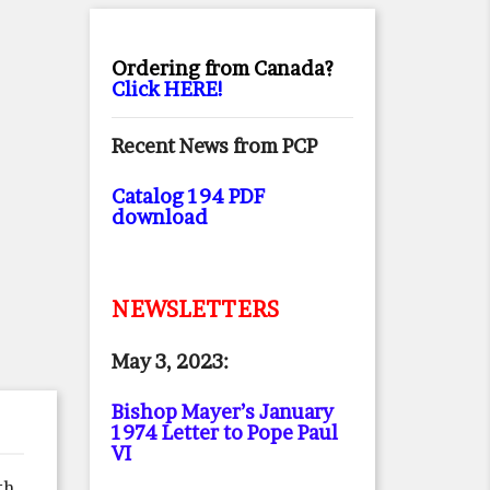
Ordering from Canada?
Click HERE!
Recent News from PCP
Catalog 194 PDF
download
NEWSLETTERS
May 3, 2023:
Bishop Mayer’s January
1974 Letter to Pope Paul
VI
th