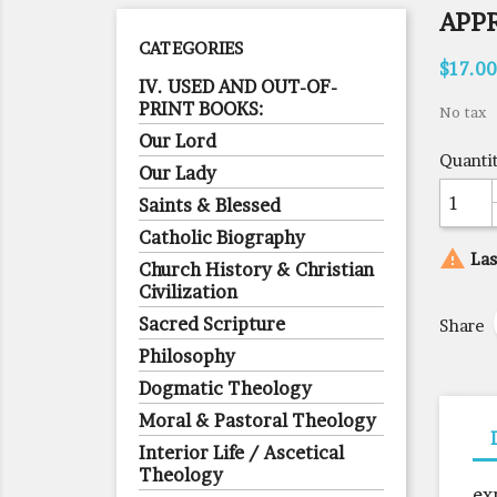
APP
CATEGORIES
$17.00
IV. USED AND OUT-OF-
PRINT BOOKS:
No tax
Our Lord
Quanti
Our Lady
Saints & Blessed
Catholic Biography

Las
Church History & Christian
Civilization
Sacred Scripture
Share
Philosophy
Dogmatic Theology
Moral & Pastoral Theology
Interior Life / Ascetical
Theology
ex