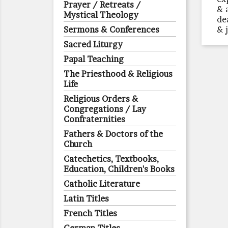
Prayer / Retreats /
& 
Mystical Theology
de
Sermons & Conferences
& j
Sacred Liturgy
Papal Teaching
The Priesthood & Religious
Life
Religious Orders &
Congregations / Lay
Confraternities
Fathers & Doctors of the
Church
Catechetics, Textbooks,
Education, Children's Books
Catholic Literature
Latin Titles
French Titles