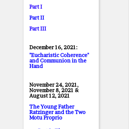
Part I
Part II
Part II
I
December 16, 2021:
"Eucharistic Coherence"
and Communion in the
Hand
November 24, 2021,
November 8, 2021 &
August 12, 2021
The Young Father
Ratzinger and the Two
Motu Proprio