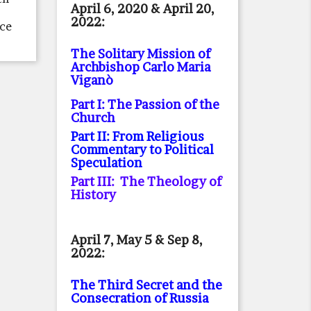
April 6, 2020 & April 20,
2022:
ace
The Solitary Mission of
Archbishop Carlo Maria
Viganò
Part I: The Passion of the
Church
Part II: From Religious
Commentary to Political
Speculation
Part III: The Theology of
History
April 7, May 5 & Sep 8,
2022:
The Third Secret and the
Consecration of Russia