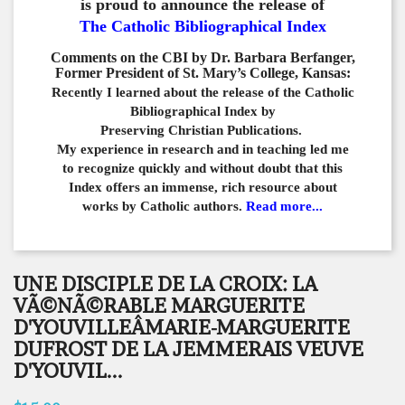
is proud to announce the release of
The Catholic Bibliographical Index
Comments on the CBI by Dr. Barbara Berfanger,
Former President of St. Mary’s College, Kansas:
Recently I learned about the release of the Catholic
Bibliographical
Index by
Preserving Christian Publications.
My experience in
research and in teaching led me
to recognize quickly and
without doubt that this
Index offers an immense,
rich resource about
works by Catholic authors.
Read more...
UNE DISCIPLE DE LA CROIX: LA
VÃ©NÃ©RABLE MARGUERITE
D'YOUVILLEÂMARIE-MARGUERITE
DUFROST DE LA JEMMERAIS VEUVE
D'YOUVIL...