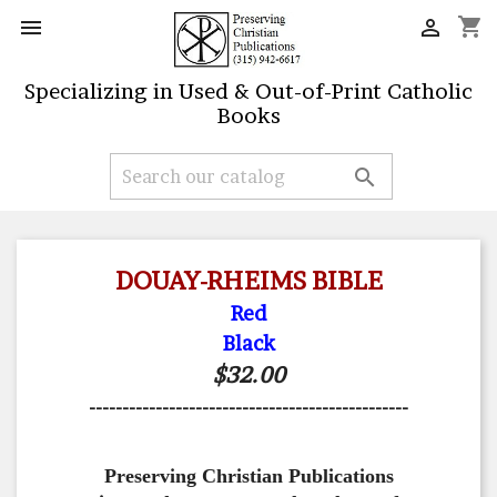
shopping_cart


Specializing in Used & Out-of-Print Catholic
Books

DOUAY-RHEIMS BIBLE
Red
Black
$32.00
------------------------------------------------
Preserving Christian Publications