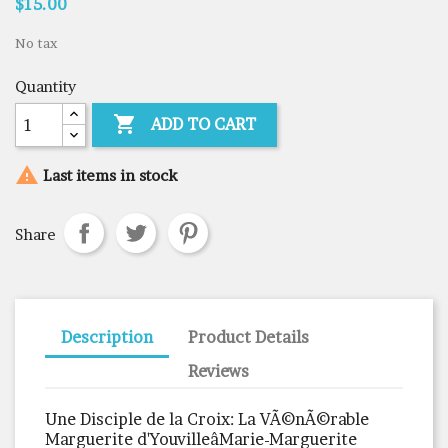
$15.00
No tax
Quantity

ADD TO CART

Last items in stock
Share
Description
Product Details
Reviews
Une Disciple de la Croix: La VÃ©nÃ©rable
Marguerite d'YouvilleâMarie-Marguerite