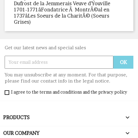
Dufrost de la Jemmerais Veuve d'Youville
1701-1771âFondatrice Ã MontrÃ©al en
1737âLes Soeurs de la CharitÃ© (Soeurs
Grises)
Get our latest news and special sales
You may unsubscribe at any moment. For that purpose,
please find our contact info in the legal notice.
I agree to the terms and conditions and the privacy policy

PRODUCTS

OUR COMPANY