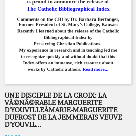
is proud to announce the release of
The Catholic Bibliographical Index
Comments on the CBI by Dr. Barbara Berfanger,
Former President of St. Mary’s College, Kansas:
Recently I learned about the release of the Catholic
Bibliographical
Index by
Preserving Christian Publications.
My experience in
research and in teaching led me
to recognize quickly and
without doubt that this
Index offers an immense,
rich resource about
works by Catholic authors.
Read more...
UNE DISCIPLE DE LA CROIX: LA
VÃ©NÃ©RABLE MARGUERITE
D'YOUVILLEÂMARIE-MARGUERITE
DUFROST DE LA JEMMERAIS VEUVE
D'YOUVIL...