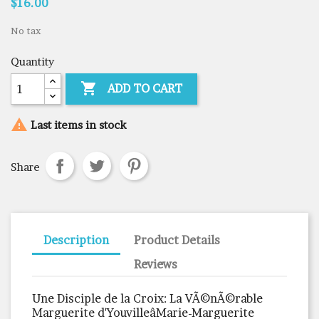
$16.00
No tax
Quantity

ADD TO CART

Last items in stock
Share
Description
Product Details
Reviews
Une Disciple de la Croix: La VÃ©nÃ©rable
Marguerite d'YouvilleâMarie-Marguerite