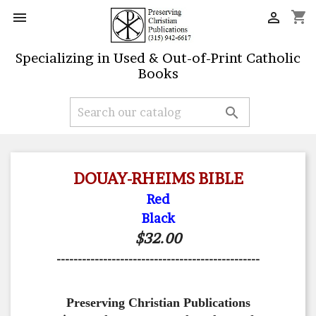
shopping_cart


Specializing in Used & Out-of-Print Catholic
Books

DOUAY-RHEIMS BIBLE
Red
Black
$32.00
------------------------------------------------
Preserving Christian Publications