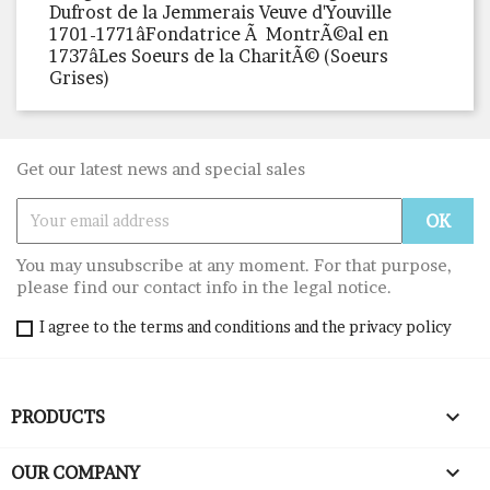
Dufrost de la Jemmerais Veuve d'Youville
1701-1771âFondatrice Ã MontrÃ©al en
1737âLes Soeurs de la CharitÃ© (Soeurs
Grises)
Get our latest news and special sales
You may unsubscribe at any moment. For that purpose,
please find our contact info in the legal notice.
I agree to the terms and conditions and the privacy policy

PRODUCTS

OUR COMPANY