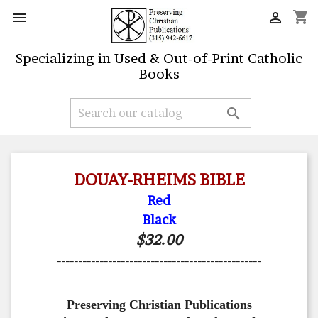
shopping_cart


Specializing in Used & Out-of-Print Catholic
Books

DOUAY-RHEIMS BIBLE
Red
Black
$32.00
------------------------------------------------
Preserving Christian Publications