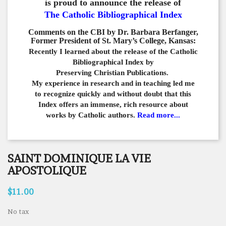
is proud to announce the release of
The Catholic Bibliographical Index
Comments on the CBI by Dr. Barbara Berfanger,
Former President of St. Mary’s College, Kansas:
Recently I learned about the release of the Catholic
Bibliographical
Index by
Preserving Christian Publications.
My experience in
research and in teaching led me
to recognize quickly and
without doubt that this
Index offers an immense,
rich resource about
works by Catholic authors.
Read more...
SAINT DOMINIQUE LA VIE
APOSTOLIQUE
$11.00
No tax