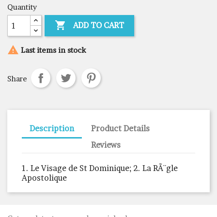
Quantity

ADD TO CART

Last items in stock
Share
Description
Product Details
Reviews
1. Le Visage de St Dominique; 2. La RÃ¨gle
Apostolique