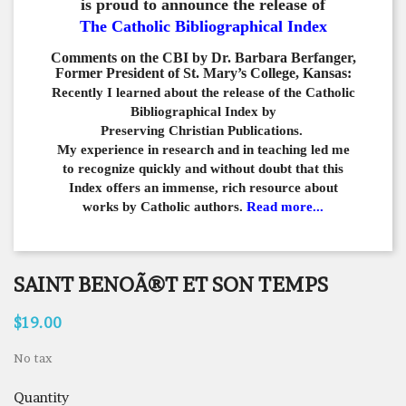
is proud to announce the release of
The Catholic Bibliographical Index
Comments on the CBI by Dr. Barbara Berfanger,
Former President of St. Mary’s College, Kansas:
Recently I learned about the release of the Catholic
Bibliographical
Index by
Preserving Christian Publications.
My experience in
research and in teaching led me
to recognize quickly and
without doubt that this
Index offers an immense,
rich resource about
works by Catholic authors.
Read more...
SAINT BENOÃ®T ET SON TEMPS
$19.00
No tax
Quantity