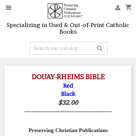
shopping_cart


Specializing in Used & Out-of-Print Catholic
Books

DOUAY-RHEIMS BIBLE
Red
Black
$32.00
------------------------------------------------
Preserving Christian Publications