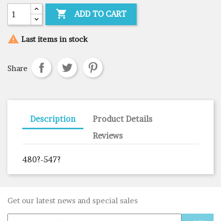

ADD TO CART

Last items in stock
Share
Description
Product Details
Reviews
480?-547?
Get our latest news and special sales