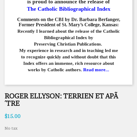
is proud to announce the release of
The Catholic Bibliographical Index
Comments on the CBI by Dr. Barbara Berfanger,
Former President of St. Mary’s College, Kansas:
Recently I learned about the release of the Catholic
Bibliographical
Index by
Preserving Christian Publications.
My experience in
research and in teaching led me
to recognize quickly and
without doubt that this
Index offers an immense,
rich resource about
works by Catholic authors.
Read more...
ROGER ELLYSON: TERRIEN ET APÃ
´TRE
$15.00
No tax