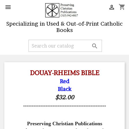
shopping_cart


Specializing in Used & Out-of-Print Catholic
Books

DOUAY-RHEIMS BIBLE
Red
Black
$32.00
------------------------------------------------
Preserving Christian Publications