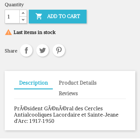
Quantity

ADD TO CART

Last items in stock
Share
Description
Product Details
Reviews
PrÃ©sident GÃ©nÃ©ral des Cercles
Antialcooliques Lacordaire et Sainte-Jeane
d'Arc: 1917-1950