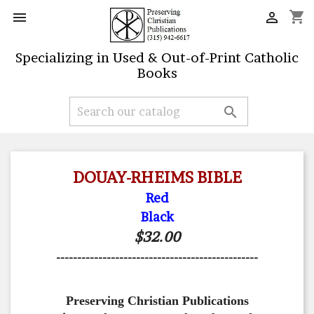
shopping_cart


Specializing in Used & Out-of-Print Catholic
Books

DOUAY-RHEIMS BIBLE
Red
Black
$32.00
------------------------------------------------
Preserving Christian Publications