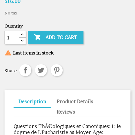
$16.00
No tax
Quantity

ADD TO CART

Last items in stock
Share
Description
Product Details
Reviews
Questions ThÃ©ologiques et Canoniques: 1: le
dogme de L'Eucharistie au Moyen Age: