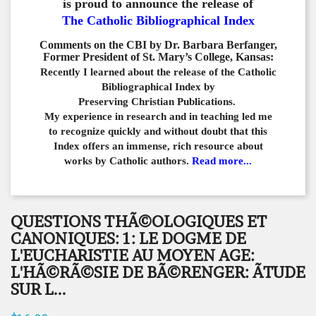
is proud to announce the release of
The Catholic Bibliographical Index
Comments on the CBI by Dr. Barbara Berfanger,
Former President of St. Mary’s College, Kansas:
Recently I learned about the release of the Catholic
Bibliographical
Index by
Preserving Christian Publications.
My experience in
research and in teaching led me
to recognize quickly and
without doubt that this
Index offers an immense,
rich resource about
works by Catholic authors.
Read more...
QUESTIONS THÃ©OLOGIQUES ET
CANONIQUES: 1: LE DOGME DE
L'EUCHARISTIE AU MOYEN AGE:
L'HÃ©RÃ©SIE DE BÃ©RENGER: ÃTUDE
SUR L...