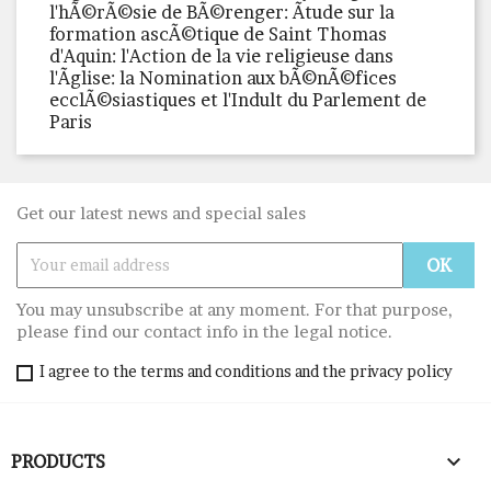
l'hÃ©rÃ©sie de BÃ©renger: Ãtude sur la
formation ascÃ©tique de Saint Thomas
d'Aquin: l'Action de la vie religieuse dans
l'Ãglise: la Nomination aux bÃ©nÃ©fices
ecclÃ©siastiques et l'Indult du Parlement de
Paris
Get our latest news and special sales
You may unsubscribe at any moment. For that purpose,
please find our contact info in the legal notice.
I agree to the terms and conditions and the privacy policy

PRODUCTS