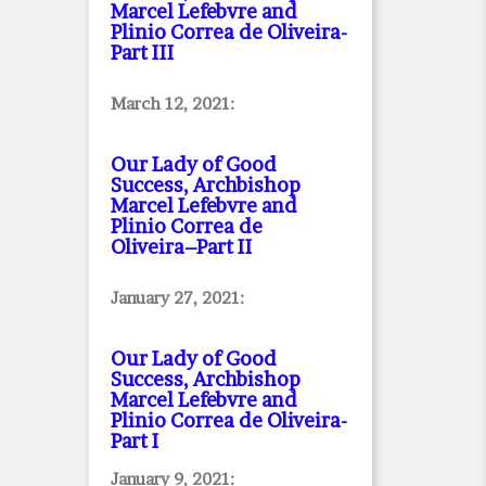
Marcel Lefebvre and
Plinio Correa de Oliveira
-
Part III
March 12, 2021:
Our Lady of Good
Success, Archbishop
Marcel Lefebvre and
Plinio Correa de
Oliveira–Part II
January 27, 2021:
Our Lady of Good
Success, Archbishop
Marcel Lefebvre and
Plinio Correa de Oliveira
-
Part I
January 9, 2021: