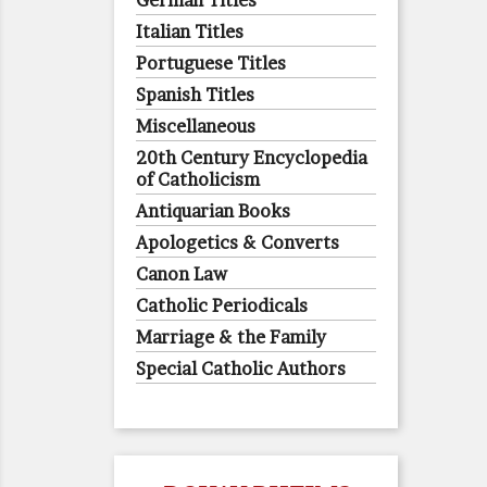
German Titles
Italian Titles
Portuguese Titles
Spanish Titles
Miscellaneous
20th Century Encyclopedia
of Catholicism
Antiquarian Books
Apologetics & Converts
Canon Law
Catholic Periodicals
Marriage & the Family
Special Catholic Authors