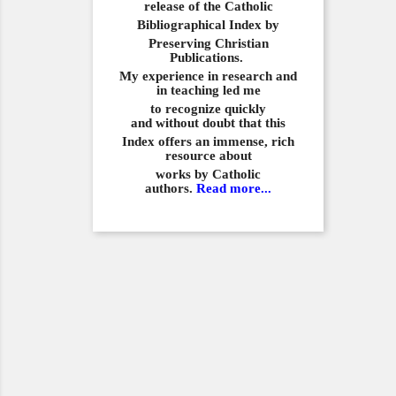
release of the Catholic
Bibliographical
Index by
Preserving Christian
Publications.
My experience in
research and
in teaching led me
to recognize quickly
and
without doubt that this
Index offers an immense,
rich
resource about
works by Catholic
authors.
Read more...