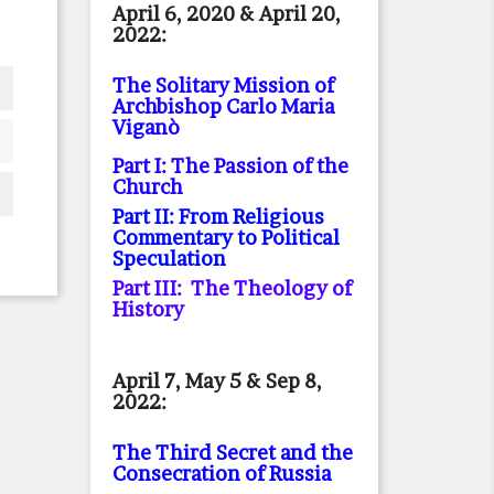
April 6, 2020 & April 20,
2022:
The Solitary Mission of
Archbishop Carlo Maria
Viganò
Part I: The Passion of the
Church
Part II: From Religious
Commentary to Political
Speculation
Part III: The Theology of
History
April 7, May 5 & Sep 8,
2022:
The Third Secret and the
Consecration of Russia