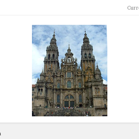
Curr
a