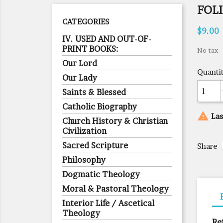
FOLI
CATEGORIES
$9.00
IV. USED AND OUT-OF-
PRINT BOOKS:
No tax
Our Lord
Quanti
Our Lady
Saints & Blessed
Catholic Biography

Las
Church History & Christian
Civilization
Sacred Scripture
Share
Philosophy
Dogmatic Theology
Moral & Pastoral Theology
Interior Life / Ascetical
Theology
Re