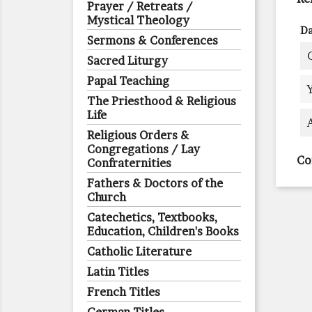
Prayer / Retreats /
Mystical Theology
Da
Sermons & Conferences
Sacred Liturgy
Papal Teaching
The Priesthood & Religious
Life
Religious Orders &
Congregations / Lay
Co
Confraternities
Fathers & Doctors of the
Church
Catechetics, Textbooks,
Education, Children's Books
Catholic Literature
Latin Titles
French Titles