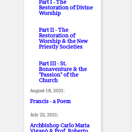
Part I
- The
Restoration of Divine
Worship
Part II
- The
Restoration of
Worship & the New
Priestly Societies
Part III
- St.
Bonaventure & the
"Passion" of the
Church
August 18, 2021:
Francis - a Poem
July 23, 2021:
Archbishop Carlo Maria
Viganò & Prof. Roberto