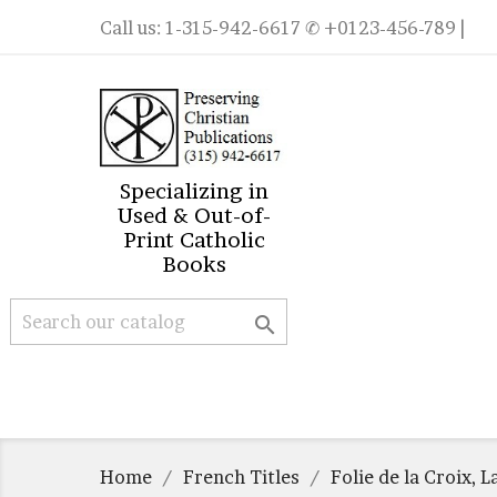
Call us:
1-315-942-6617
✆ +0123-456-789 |
Specializing in
Used & Out-of-
Print Catholic
Books

Home
French Titles
Folie de la Croix, L