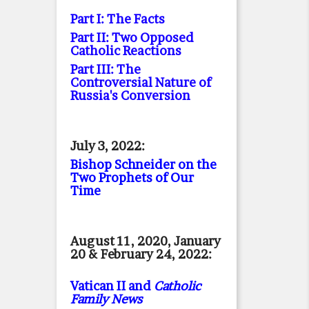
Part I: The Facts
Part II: Two Opposed
Catholic Reactions
Part III: The
Controversial Nature of
Russia's Conversion
July 3, 2022:
Bishop Schneider on the
Two Prophets of Our
Time
August 11, 2020, January
20 & February 24, 2022:
Vatican II and
Catholic
Family News