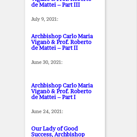
de Mattei – Part III
July 9, 2021:
Archbishop Carlo Maria
Viganò & Prof. Roberto
de Mattei – Part II
June 30, 2021:
Archbishop Carlo Maria
Viganò & Prof. Roberto
de Mattei – Part I
June 24, 2021:
Our Lady of Good
Success, Archbishop