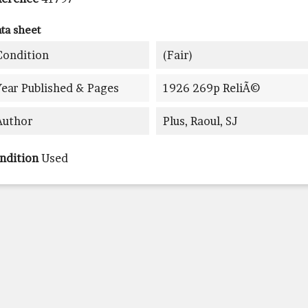
ta sheet
Condition
(fair)
Year Published & Pages
1926 269p ReliÃ©
Author
Plus, Raoul, SJ
ndition
Used