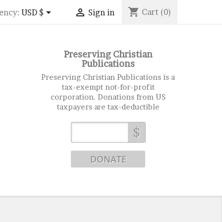
shopping_cart


Cart
(0)
ency:
USD $
Sign in
Preserving Christian
Publications
Preserving Christian Publications is a
tax-exempt not-for-profit
corporation. Donations from US
taxpayers are tax-deductible
$