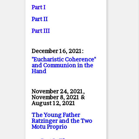
Part I
Part II
Part II
I
December 16, 2021:
"Eucharistic Coherence"
and Communion in the
Hand
November 24, 2021,
November 8, 2021 &
August 12, 2021
The Young Father
Ratzinger and the Two
Motu Proprio