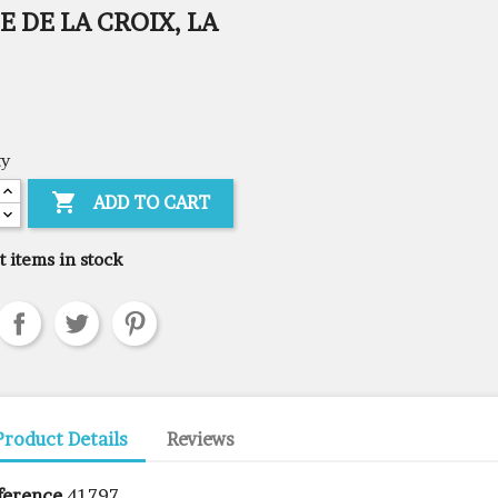
E DE LA CROIX, LA
ty

ADD TO CART
t items in stock
Product Details
Reviews
ference
41797