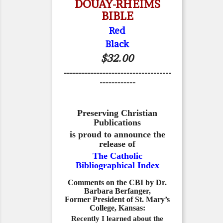
DOUAY-RHEIMS
BIBLE
Red
Black
$32.00
------------------------------------
------------
Preserving Christian
Publications
is proud to announce the
release of
The Catholic
Bibliographical Index
Comments on the CBI by Dr.
Barbara Berfanger,
Former President of St. Mary’s
College, Kansas:
Recently I learned about the