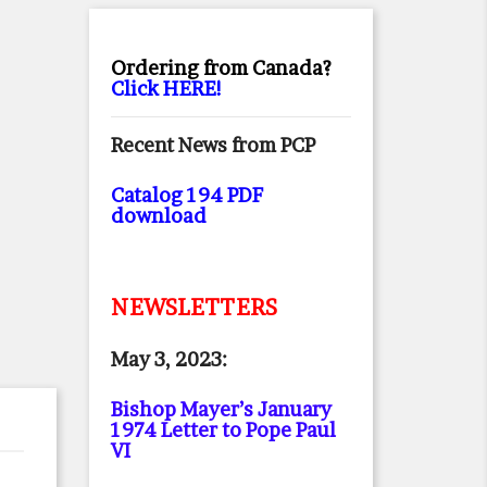
Ordering from Canada?
Click HERE!
Recent News from PCP
Catalog 194 PDF
download
NEWSLETTERS
May 3, 2023:
Bishop Mayer’s January
1974 Letter to Pope Paul
VI