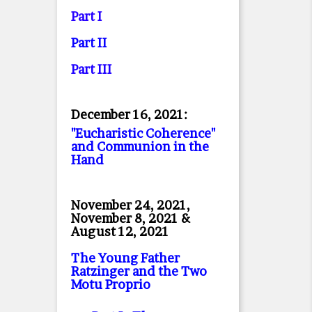
Part I
Part II
Part II
I
December 16, 2021:
"Eucharistic Coherence"
and Communion in the
Hand
November 24, 2021,
November 8, 2021 &
August 12, 2021
The Young Father
Ratzinger and the Two
Motu Proprio