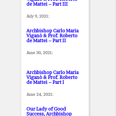
de Mattei – Part III
July 9, 2021:
Archbishop Carlo Maria
Viganò & Prof. Roberto
de Mattei – Part II
June 30, 2021:
Archbishop Carlo Maria
Viganò & Prof. Roberto
de Mattei – Part I
June 24, 2021:
Our Lady of Good
Success, Archbishop