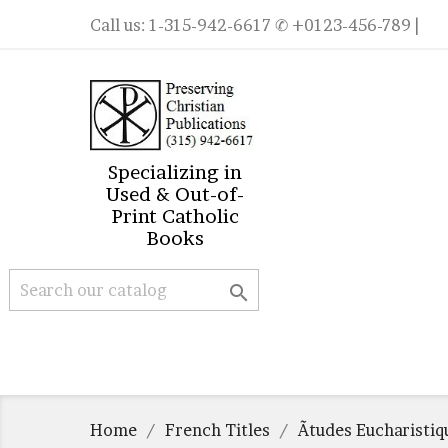
Call us:
1-315-942-6617
✆ +0123-456-789 |
Specializing in
Used & Out-of-
Print Catholic
Books

Home
French Titles
Ãtudes Eucharisti