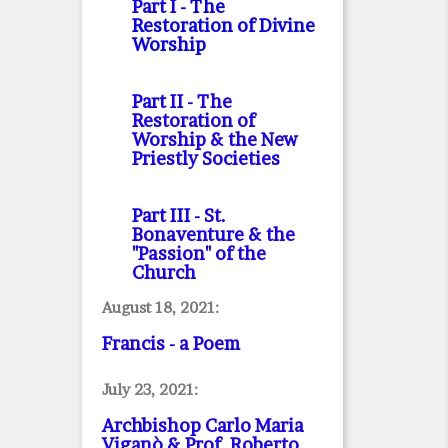
Part I
- The
Restoration of Divine
Worship
Part II
- The
Restoration of
Worship & the New
Priestly Societies
Part III
- St.
Bonaventure & the
"Passion" of the
Church
August 18, 2021:
Francis - a Poem
July 23, 2021:
Archbishop Carlo Maria
Viganò & Prof. Roberto