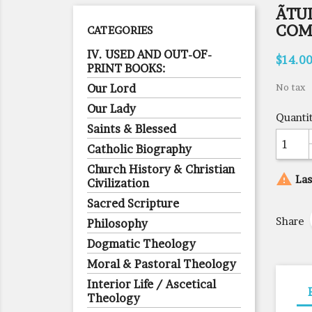
ÃTU
COM
CATEGORIES
IV. USED AND OUT-OF-
$14.0
PRINT BOOKS:
Our Lord
No tax
Our Lady
Quanti
Saints & Blessed
Catholic Biography
Church History & Christian

Las
Civilization
Sacred Scripture
Share
Philosophy
Dogmatic Theology
Moral & Pastoral Theology
Interior Life / Ascetical
Theology