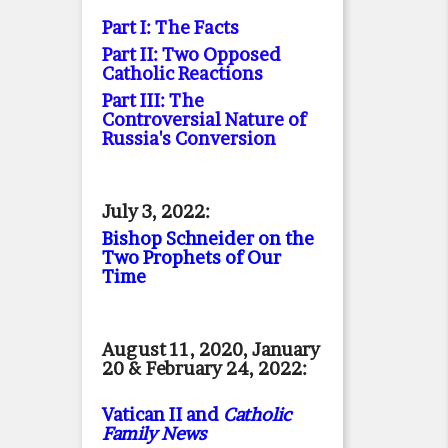
Part I: The Facts
Part II: Two Opposed
Catholic Reactions
Part III: The
Controversial Nature of
Russia's Conversion
July 3, 2022:
Bishop Schneider on the
Two Prophets of Our
Time
August 11, 2020, January
20 & February 24, 2022:
Vatican II and
Catholic
Family News