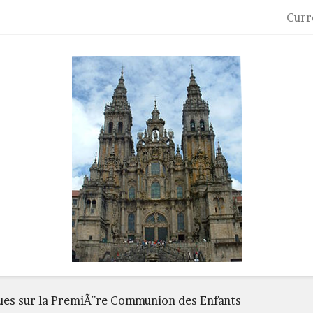
Curr
ques sur la PremiÃ¨re Communion des Enfants