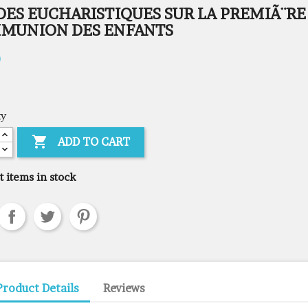
DES EUCHARISTIQUES SUR LA PREMIÃ¨RE
MUNION DES ENFANTS
0
ty

ADD TO CART
t items in stock
Product Details
Reviews