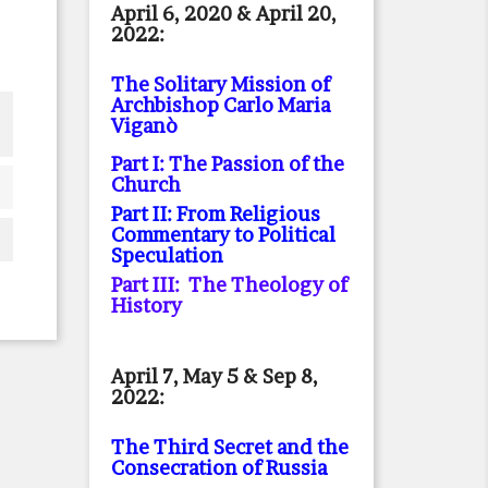
April 6, 2020 & April 20,
2022:
The Solitary Mission of
Archbishop Carlo Maria
Viganò
Part I: The Passion of the
Church
Part II: From Religious
Commentary to Political
Speculation
Part III: The Theology of
History
April 7, May 5 & Sep 8,
2022:
The Third Secret and the
Consecration of Russia