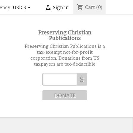
shopping_cart


Cart
(0)
ency:
USD $
Sign in
Preserving Christian
Publications
Preserving Christian Publications is a
tax-exempt not-for-profit
corporation. Donations from US
taxpayers are tax-deductible
$