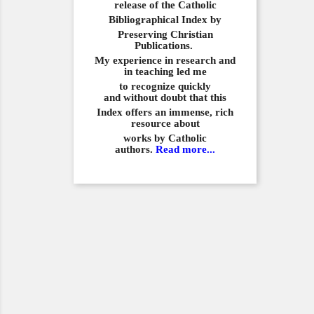
release of the Catholic
Bibliographical
Index by
Preserving Christian
Publications.
My experience in
research and
in teaching led me
to recognize quickly
and
without doubt that this
Index offers an immense,
rich
resource about
works by Catholic
authors.
Read more...