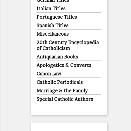
German Titles
Italian Titles
Portuguese Titles
Spanish Titles
Miscellaneous
20th Century Encyclopedia
of Catholicism
Antiquarian Books
Apologetics & Converts
Canon Law
Catholic Periodicals
Marriage & the Family
Special Catholic Authors