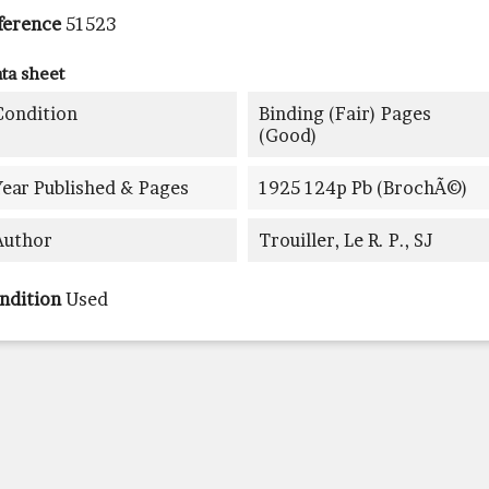
ference
51523
ta sheet
Condition
Binding (fair) Pages
(good)
Year Published & Pages
1925 124p Pb (brochÃ©)
Author
Trouiller, Le R. P., SJ
ndition
Used