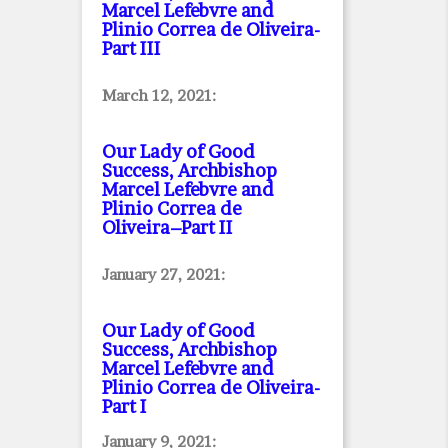
Marcel Lefebvre and
Plinio Correa de Oliveira
-
Part III
March 12, 2021:
Our Lady of Good
Success, Archbishop
Marcel Lefebvre and
Plinio Correa de
Oliveira–Part II
January 27, 2021:
Our Lady of Good
Success, Archbishop
Marcel Lefebvre and
Plinio Correa de Oliveira
-
Part I
January 9, 2021: