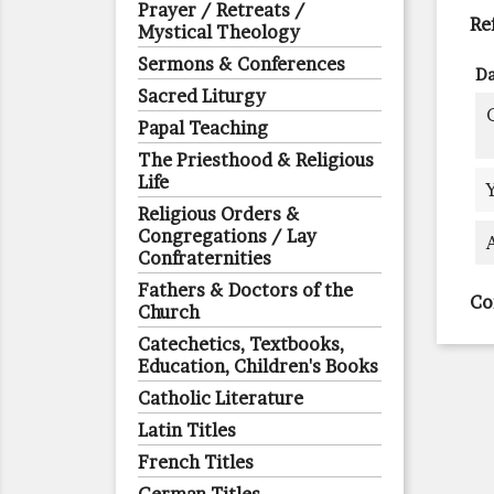
Prayer / Retreats /
Re
Mystical Theology
Sermons & Conferences
Da
Sacred Liturgy
Papal Teaching
The Priesthood & Religious
Life
Religious Orders &
Congregations / Lay
Confraternities
Fathers & Doctors of the
Co
Church
Catechetics, Textbooks,
Education, Children's Books
Catholic Literature
Latin Titles
French Titles