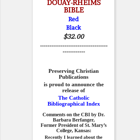
DOUAY-RHEIMS
BIBLE
Red
Black
$32.00
------------------------------------
------------
Preserving Christian
Publications
is proud to announce the
release of
The Catholic
Bibliographical Index
Comments on the CBI by Dr.
Barbara Berfanger,
Former President of St. Mary’s
College, Kansas:
Recently I learned about the