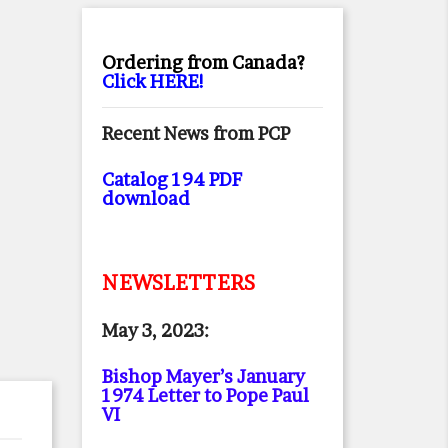
Ordering from Canada?
Click HERE!
Recent News from PCP
Catalog 194 PDF
download
NEWSLETTERS
May 3, 2023:
Bishop Mayer’s January
1974 Letter to Pope Paul
VI