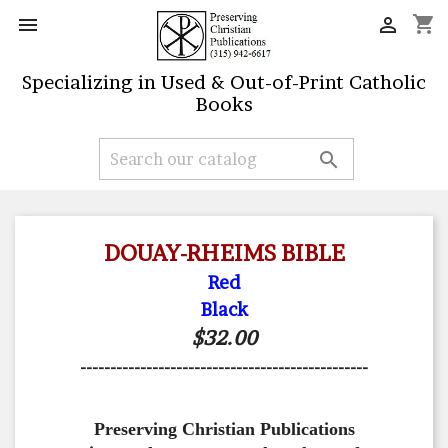
shopping_cart


Specializing in Used & Out-of-Print Catholic
Books

DOUAY-RHEIMS BIBLE
Red
Black
$32.00
------------------------------------------------
Preserving Christian Publications