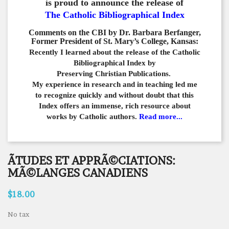
is proud to announce the release of
The Catholic Bibliographical Index
Comments on the CBI by Dr. Barbara Berfanger,
Former President of St. Mary’s College, Kansas:
Recently I learned about the release of the Catholic
Bibliographical
Index by
Preserving Christian Publications.
My experience in
research and in teaching led me
to recognize quickly and
without doubt that this
Index offers an immense,
rich resource about
works by Catholic authors.
Read more...
ÃTUDES ET APPRÃ©CIATIONS:
MÃ©LANGES CANADIENS
$18.00
No tax