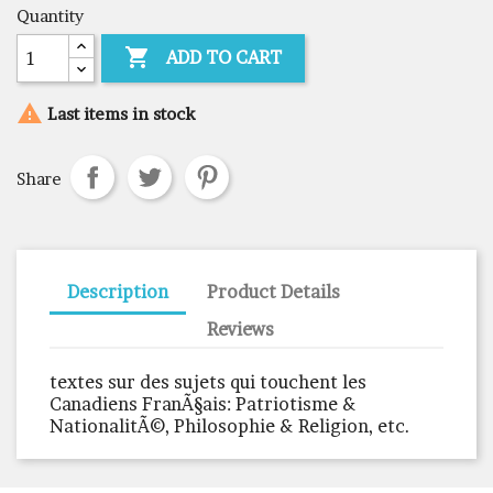
Quantity

ADD TO CART

Last items in stock
Share
Description
Product Details
Reviews
textes sur des sujets qui touchent les
Canadiens FranÃ§ais: Patriotisme &
NationalitÃ©, Philosophie & Religion, etc.