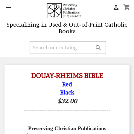
shopping_cart


Specializing in Used & Out-of-Print Catholic
Books

DOUAY-RHEIMS BIBLE
Red
Black
$32.00
------------------------------------------------
Preserving Christian Publications