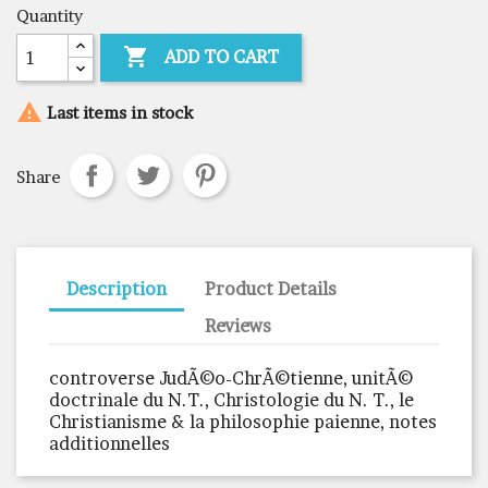
Quantity

ADD TO CART

Last items in stock
Share
Description
Product Details
Reviews
controverse JudÃ©o-ChrÃ©tienne, unitÃ©
doctrinale du N.T., Christologie du N. T., le
Christianisme & la philosophie paienne, notes
additionnelles