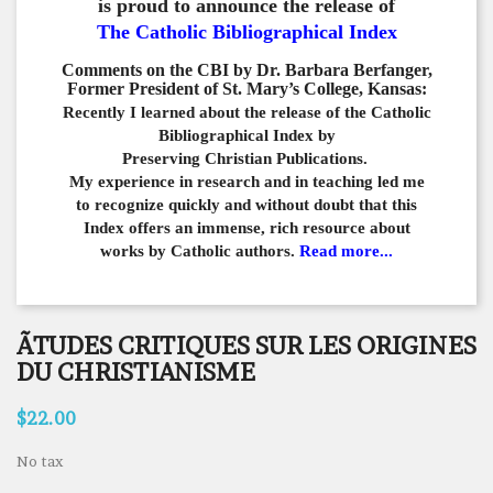
is proud to announce the release of
The Catholic Bibliographical Index
Comments on the CBI by Dr. Barbara Berfanger,
Former President of St. Mary’s College, Kansas:
Recently I learned about the release of the Catholic
Bibliographical
Index by
Preserving Christian Publications.
My experience in
research and in teaching led me
to recognize quickly and
without doubt that this
Index offers an immense,
rich resource about
works by Catholic authors.
Read more...
ÃTUDES CRITIQUES SUR LES ORIGINES
DU CHRISTIANISME
$22.00
No tax