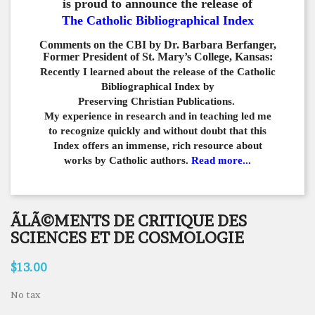
is proud to announce the release of
The Catholic Bibliographical Index
Comments on the CBI by Dr. Barbara Berfanger,
Former President of St. Mary’s College, Kansas:
Recently I learned about the release of the Catholic
Bibliographical
Index by
Preserving Christian Publications.
My experience in
research and in teaching led me
to recognize quickly and
without doubt that this
Index offers an immense,
rich resource about
works by Catholic authors.
Read more...
ÃLÃ©MENTS DE CRITIQUE DES
SCIENCES ET DE COSMOLOGIE
$13.00
No tax