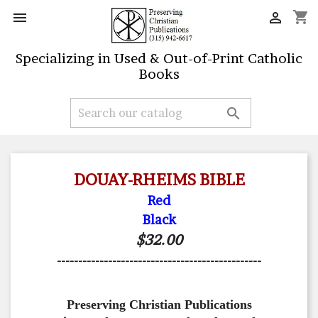
shopping_cart


Specializing in Used & Out-of-Print Catholic
Books

DOUAY-RHEIMS BIBLE
Red
Black
$32.00
------------------------------------------------
Preserving Christian Publications