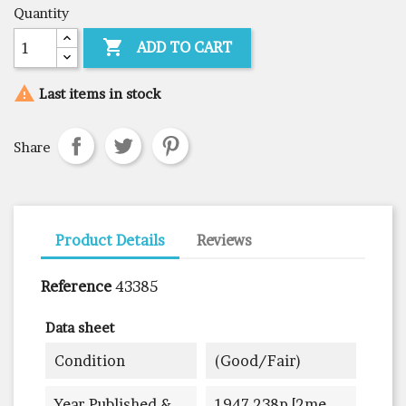
Quantity

ADD TO CART

Last items in stock
Share
Product Details
Reviews
Reference
43385
Data sheet
Condition
(good/fair)
Year Published &
1947 238p [2me