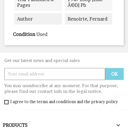
Pages
Ã©d] Pb
Author
Renoirte, Fernard
Condition
Used
Get our latest news and special sales
You may unsubscribe at any moment. For that purpose,
please find our contact info in the legal notice.
I agree to the terms and conditions and the privacy policy

PRODUCTS