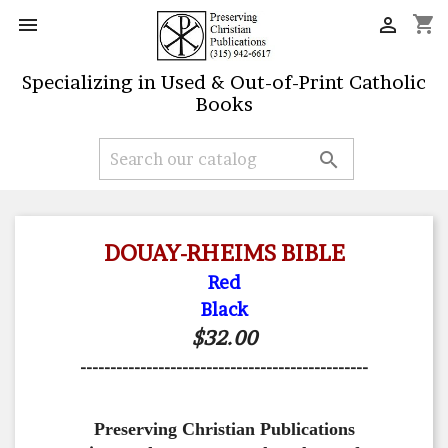
shopping_cart


Specializing in Used & Out-of-Print Catholic
Books

DOUAY-RHEIMS BIBLE
Red
Black
$32.00
------------------------------------------------
Preserving Christian Publications