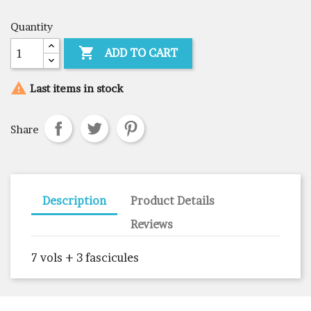
Quantity

ADD TO CART

Last items in stock
Share
Description
Product Details
Reviews
7 vols + 3 fascicules