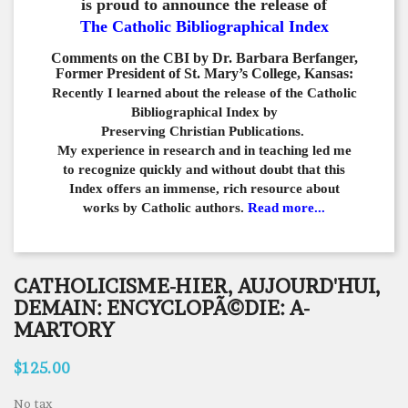
is proud to announce the release of
The Catholic Bibliographical Index
Comments on the CBI by Dr. Barbara Berfanger,
Former President of St. Mary’s College, Kansas:
Recently I learned about the release of the Catholic
Bibliographical
Index by
Preserving Christian Publications.
My experience in
research and in teaching led me
to recognize quickly and
without doubt that this
Index offers an immense,
rich resource about
works by Catholic authors.
Read more...
CATHOLICISME-HIER, AUJOURD'HUI,
DEMAIN: ENCYCLOPÃ©DIE: A-
MARTORY
$125.00
No tax