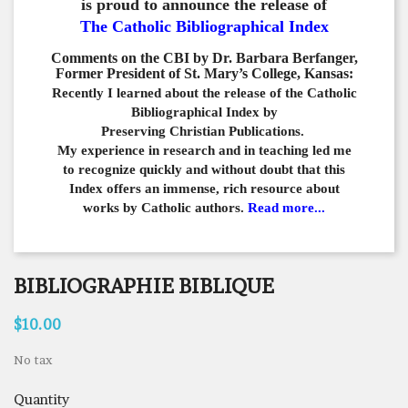
is proud to announce the release of
The Catholic Bibliographical Index
Comments on the CBI by Dr. Barbara Berfanger,
Former President of St. Mary’s College, Kansas:
Recently I learned about the release of the Catholic
Bibliographical
Index by
Preserving Christian Publications.
My experience in
research and in teaching led me
to recognize quickly and
without doubt that this
Index offers an immense,
rich resource about
works by Catholic authors.
Read more...
BIBLIOGRAPHIE BIBLIQUE
$10.00
No tax
Quantity