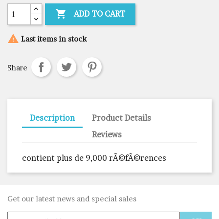

ADD TO CART

Last items in stock
Share
Description
Product Details
Reviews
contient plus de 9,000 rÃ©fÃ©rences
Get our latest news and special sales