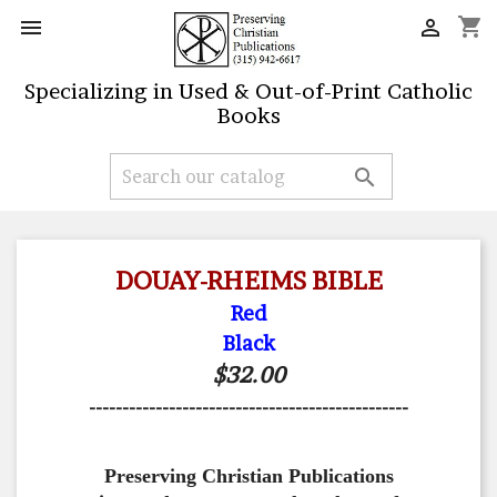
shopping_cart


Specializing in Used & Out-of-Print Catholic
Books

DOUAY-RHEIMS BIBLE
Red
Black
$32.00
------------------------------------------------
Preserving Christian Publications