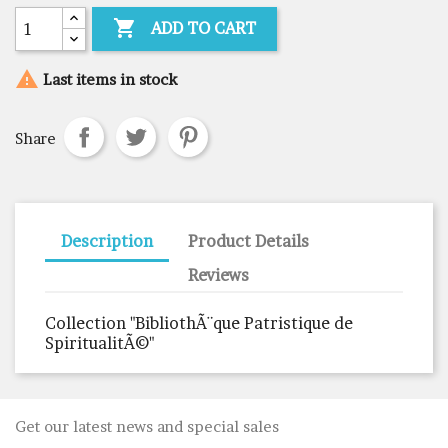

ADD TO CART

Last items in stock
Share
Description
Product Details
Reviews
Collection "BibliothÃ¨que Patristique de
SpiritualitÃ©"
Get our latest news and special sales