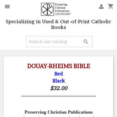
shopping_cart


Specializing in Used & Out-of-Print Catholic
Books

DOUAY-RHEIMS BIBLE
Red
Black
$32.00
------------------------------------------------
Preserving Christian Publications