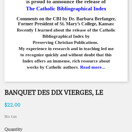
is proud to announce the release of
The Catholic Bibliographical Index
Comments on the CBI by Dr. Barbara Berfanger,
Former President of St. Mary’s College, Kansas:
Recently I learned about the release of the Catholic
Bibliographical
Index by
Preserving Christian Publications.
My experience in
research and in teaching led me
to recognize quickly and
without doubt that this
Index offers an immense,
rich resource about
works by Catholic authors.
Read more...
BANQUET DES DIX VIERGES, LE
$22.00
No tax
Quantity