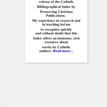
release of the Catholic
Bibliographical
Index by
Preserving Christian
Publications.
My experience in
research and
in teaching led me
to recognize quickly
and
without doubt that this
Index offers an immense,
rich
resource about
works by Catholic
authors.
Read more...