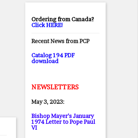
Ordering from Canada?
Click HERE!
Recent News from PCP
Catalog 194 PDF
download
NEWSLETTERS
May 3, 2023:
Bishop Mayer’s January
1974 Letter to Pope Paul
VI