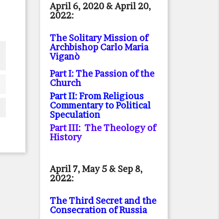
April 6, 2020 & April 20,
2022:
The Solitary Mission of
Archbishop Carlo Maria
Viganò
Part I: The Passion of the
Church
Part II: From Religious
Commentary to Political
Speculation
Part III: The Theology of
History
April 7, May 5 & Sep 8,
2022:
The Third Secret and the
Consecration of Russia