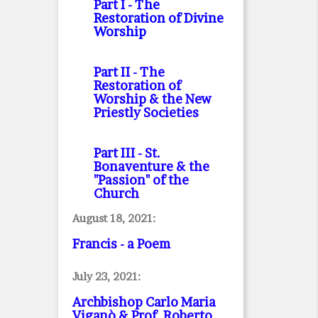
Part I
- The
Restoration of Divine
Worship
Part II
- The
Restoration of
Worship & the New
Priestly Societies
Part III
- St.
Bonaventure & the
"Passion" of the
Church
August 18, 2021:
Francis - a Poem
July 23, 2021:
Archbishop Carlo Maria
Viganò & Prof. Roberto