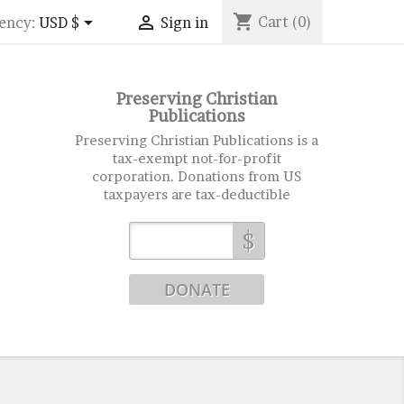
shopping_cart


Cart
(0)
ency:
USD $
Sign in
Preserving Christian
Publications
Preserving Christian Publications is a
tax-exempt not-for-profit
corporation. Donations from US
taxpayers are tax-deductible
$