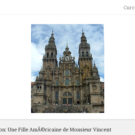
Curr
ton: Une Fille AmÃ©ricaine de Monsieur Vincent