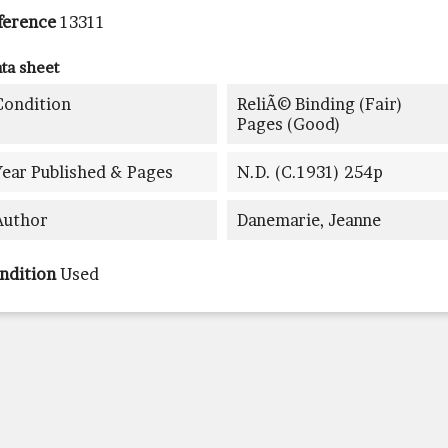
ference
13311
ta sheet
Condition
ReliÃ© Binding (fair)
Pages (good)
Year Published & Pages
N.d. (c.1931) 254p
Author
Danemarie, Jeanne
ndition
Used