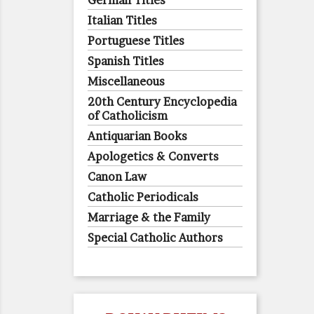
German Titles
Italian Titles
Portuguese Titles
Spanish Titles
Miscellaneous
20th Century Encyclopedia
of Catholicism
Antiquarian Books
Apologetics & Converts
Canon Law
Catholic Periodicals
Marriage & the Family
Special Catholic Authors