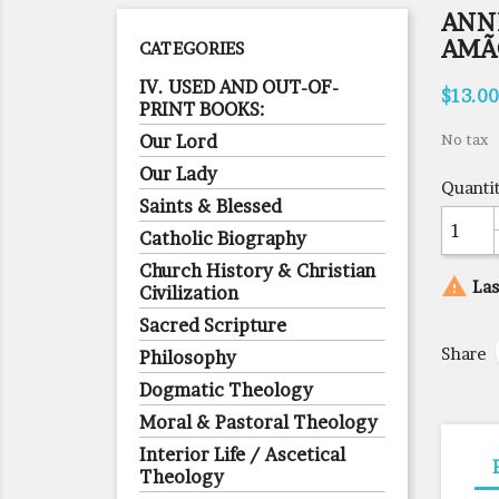
ANNE
AMÃ
CATEGORIES
IV. USED AND OUT-OF-
$13.00
PRINT BOOKS:
Our Lord
No tax
Our Lady
Quanti
Saints & Blessed
Catholic Biography
Church History & Christian

Las
Civilization
Sacred Scripture
Share
Philosophy
Dogmatic Theology
Moral & Pastoral Theology
Interior Life / Ascetical
Theology