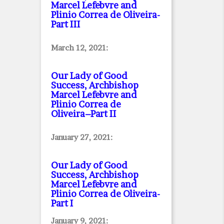
Marcel Lefebvre and
Plinio Correa de Oliveira
-
Part III
March 12, 2021:
Our Lady of Good
Success, Archbishop
Marcel Lefebvre and
Plinio Correa de
Oliveira–Part II
January 27, 2021:
Our Lady of Good
Success, Archbishop
Marcel Lefebvre and
Plinio Correa de Oliveira
-
Part I
January 9, 2021: