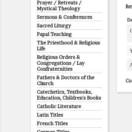
Prayer / Retreats /
Re
Mystical Theology
Sermons & Conferences
Da
Sacred Liturgy
Papal Teaching
The Priesthood & Religious
Life
Religious Orders &
Congregations / Lay
Confraternities
Fathers & Doctors of the
Co
Church
Catechetics, Textbooks,
Education, Children's Books
Catholic Literature
Latin Titles
French Titles