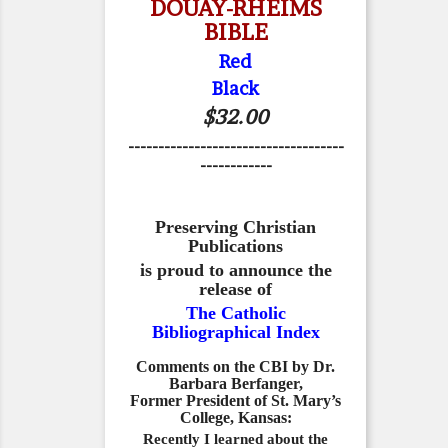
DOUAY-RHEIMS
BIBLE
Red
Black
$32.00
------------------------------------
------------
Preserving Christian
Publications
is proud to announce the
release of
The Catholic
Bibliographical Index
Comments on the CBI by Dr.
Barbara Berfanger,
Former President of St. Mary’s
College, Kansas:
Recently I learned about the