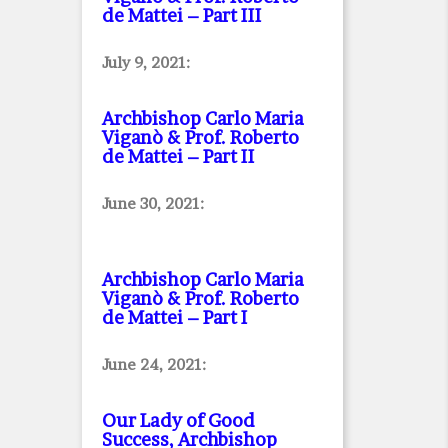
de Mattei – Part III
July 9, 2021:
Archbishop Carlo Maria
Viganò & Prof. Roberto
de Mattei – Part II
June 30, 2021:
Archbishop Carlo Maria
Viganò & Prof. Roberto
de Mattei – Part I
June 24, 2021:
Our Lady of Good
Success, Archbishop