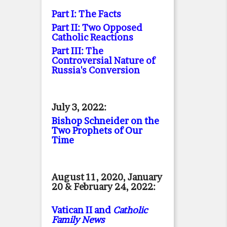
Part I: The Facts
Part II: Two Opposed
Catholic Reactions
Part III: The
Controversial Nature of
Russia's Conversion
July 3, 2022:
Bishop Schneider on the
Two Prophets of Our
Time
August 11, 2020, January
20 & February 24, 2022:
Vatican II and
Catholic
Family News