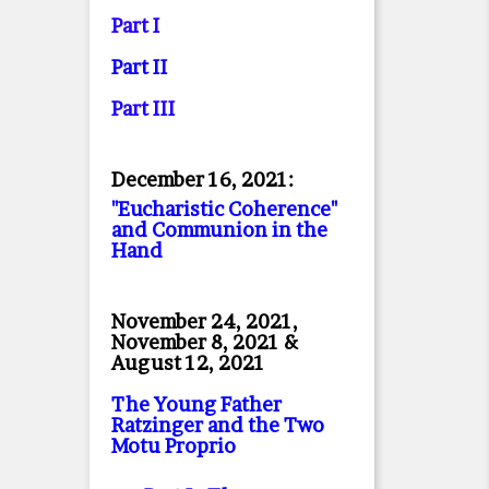
Part I
Part II
Part II
I
December 16, 2021:
"Eucharistic Coherence"
and Communion in the
Hand
November 24, 2021,
November 8, 2021 &
August 12, 2021
The Young Father
Ratzinger and the Two
Motu Proprio