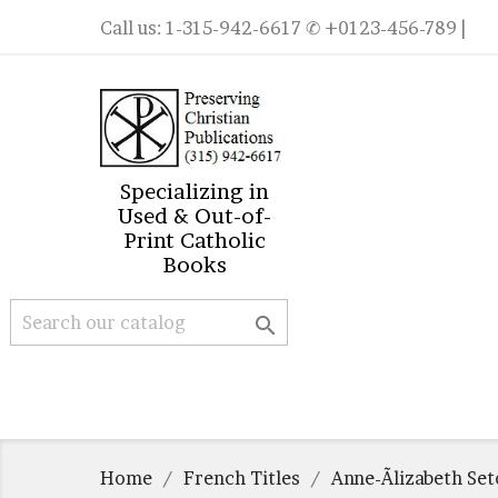
Call us:
1-315-942-6617
✆ +0123-456-789 |
Specializing in
Used & Out-of-
Print Catholic
Books

Home
French Titles
Anne-Ãlizabeth Se