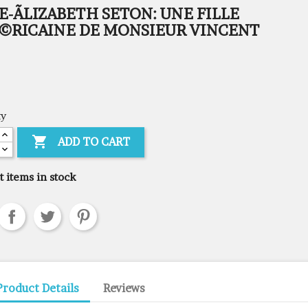
-ÃLIZABETH SETON: UNE FILLE
©RICAINE DE MONSIEUR VINCENT
ty

ADD TO CART
t items in stock
Product Details
Reviews