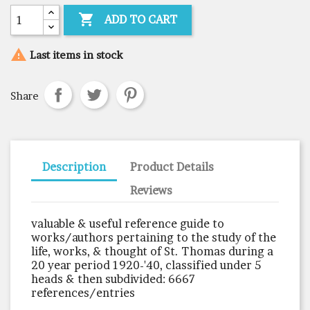

ADD TO CART

Last items in stock
Share
Description
Product Details
Reviews
valuable & useful reference guide to
works/authors pertaining to the study of the
life, works, & thought of St. Thomas during a
20 year period 1920-'40, classified under 5
heads & then subdivided: 6667
references/entries