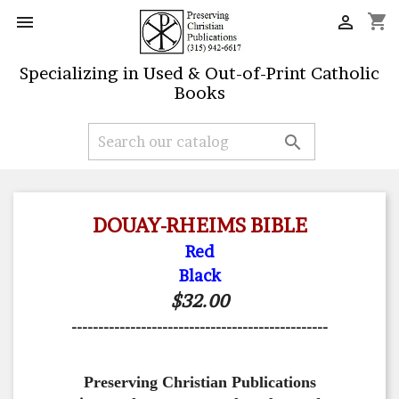
shopping_cart


Specializing in Used & Out-of-Print Catholic
Books

DOUAY-RHEIMS BIBLE
Red
Black
$32.00
------------------------------------------------
Preserving Christian Publications