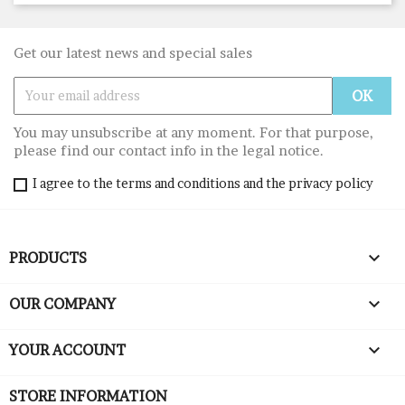
Get our latest news and special sales
You may unsubscribe at any moment. For that purpose,
please find our contact info in the legal notice.
I agree to the terms and conditions and the privacy policy

PRODUCTS

OUR COMPANY

YOUR ACCOUNT
STORE INFORMATION