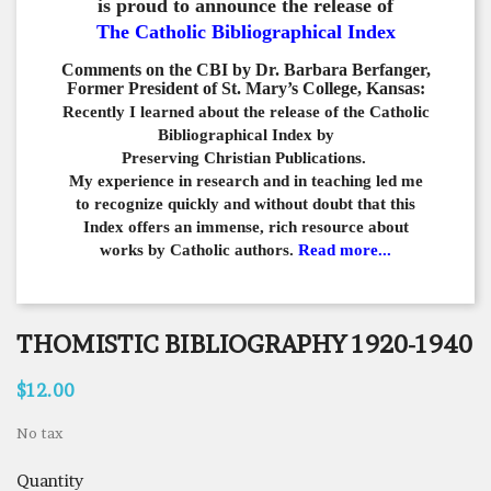
is proud to announce the release of
The Catholic Bibliographical Index
Comments on the CBI by Dr. Barbara Berfanger,
Former President of St. Mary’s College, Kansas:
Recently I learned about the release of the Catholic
Bibliographical
Index by
Preserving Christian Publications.
My experience in
research and in teaching led me
to recognize quickly and
without doubt that this
Index offers an immense,
rich resource about
works by Catholic authors.
Read more...
THOMISTIC BIBLIOGRAPHY 1920-1940
$12.00
No tax
Quantity