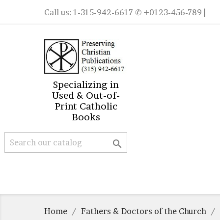
Call us:
1-315-942-6617
✆ +0123-456-789 |
Specializing in
Used & Out-of-
Print Catholic
Books

Home
Fathers & Doctors of the Church