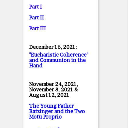
Part I
Part II
Part II
I
December 16, 2021:
"Eucharistic Coherence"
and Communion in the
Hand
November 24, 2021,
November 8, 2021 &
August 12, 2021
The Young Father
Ratzinger and the Two
Motu Proprio