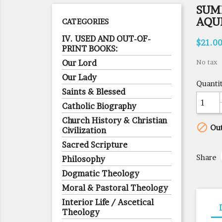
SUM
AQUI
CATEGORIES
IV. USED AND OUT-OF-
$21.0
PRINT BOOKS:
Our Lord
No tax
Our Lady
Quanti
Saints & Blessed
Catholic Biography
Church History & Christian

Out
Civilization
Sacred Scripture
Share
Philosophy
Dogmatic Theology
Moral & Pastoral Theology
Interior Life / Ascetical
Theology