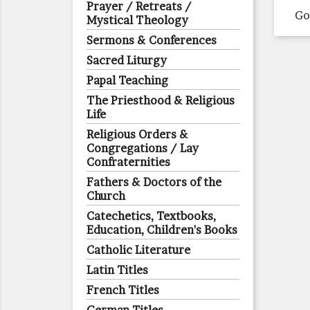
Prayer / Retreats /
Go
Mystical Theology
Sermons & Conferences
Sacred Liturgy
Papal Teaching
The Priesthood & Religious
Life
Religious Orders &
Congregations / Lay
Confraternities
Fathers & Doctors of the
Church
Catechetics, Textbooks,
Education, Children's Books
Catholic Literature
Latin Titles
French Titles