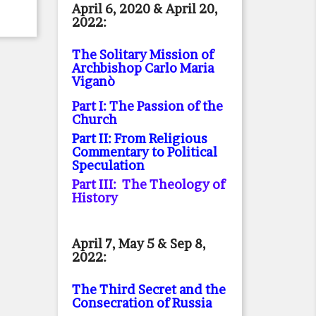
April 6, 2020 & April 20,
2022:
The Solitary Mission of
Archbishop Carlo Maria
Viganò
Part I: The Passion of the
Church
Part II: From Religious
Commentary to Political
Speculation
Part III: The Theology of
History
April 7, May 5 & Sep 8,
2022:
The Third Secret and the
Consecration of Russia