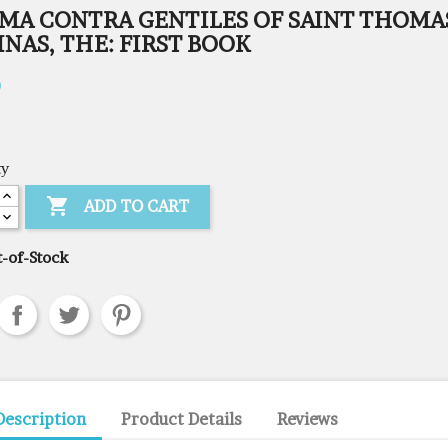
MA CONTRA GENTILES OF SAINT THOMA
NAS, THE: FIRST BOOK
0
ty

ADD TO CART
-of-Stock
Description
Product Details
Reviews