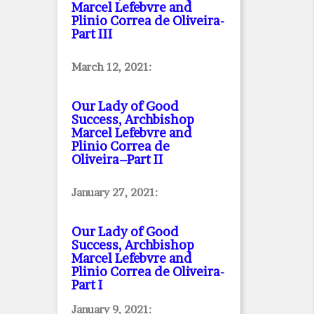
Marcel Lefebvre and
Plinio Correa de Oliveira
-
Part III
March 12, 2021:
Our Lady of Good
Success, Archbishop
Marcel Lefebvre and
Plinio Correa de
Oliveira–Part II
January 27, 2021:
Our Lady of Good
Success, Archbishop
Marcel Lefebvre and
Plinio Correa de Oliveira
-
Part I
January 9, 2021: