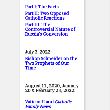
Part I: The Facts
Part II: Two Opposed
Catholic Reactions
Part III: The
Controversial Nature of
Russia's Conversion
July 3, 2022:
Bishop Schneider on the
Two Prophets of Our
Time
August 11, 2020, January
20 & February 24, 2022:
Vatican II and
Catholic
Family News