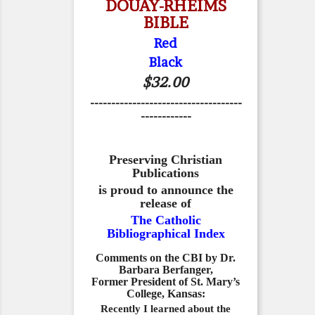
DOUAY-RHEIMS
BIBLE
Red
Black
$32.00
------------------------------------
------------
Preserving Christian
Publications
is proud to announce the
release of
The Catholic
Bibliographical Index
Comments on the CBI by Dr.
Barbara Berfanger,
Former President of St. Mary’s
College, Kansas:
Recently I learned about the