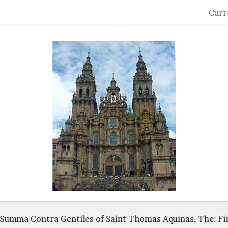
Curr
Summa Contra Gentiles of Saint Thomas Aquinas, The: Fi