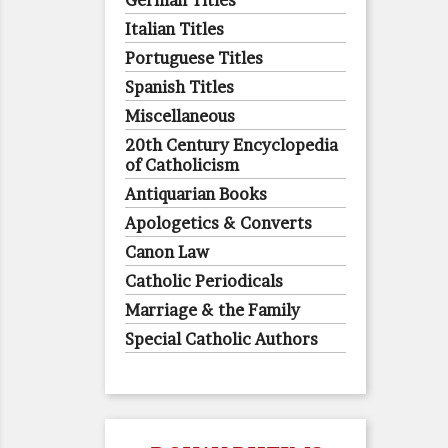
German Titles
Italian Titles
Portuguese Titles
Spanish Titles
Miscellaneous
20th Century Encyclopedia
of Catholicism
Antiquarian Books
Apologetics & Converts
Canon Law
Catholic Periodicals
Marriage & the Family
Special Catholic Authors