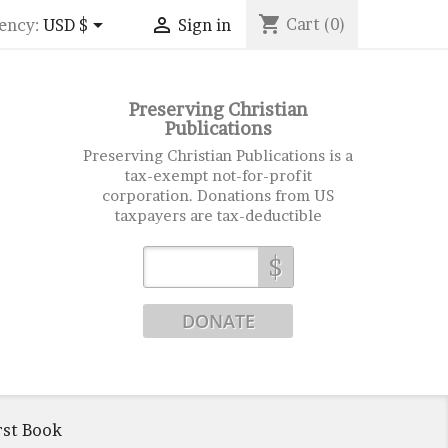
shopping_cart


Cart
(0)
ency:
USD $
Sign in
Preserving Christian
Publications
Preserving Christian Publications is a
tax-exempt not-for-profit
corporation. Donations from US
taxpayers are tax-deductible
$
rst Book