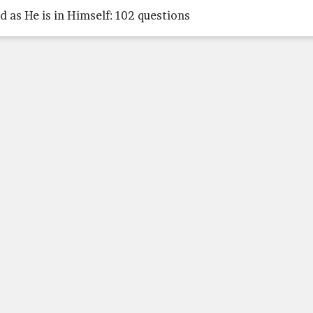
d as He is in Himself: 102 questions