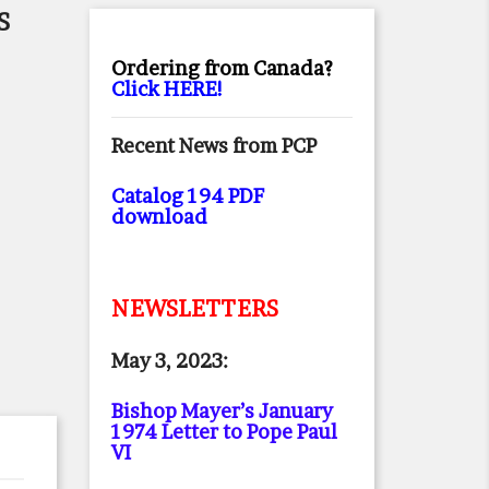
S
Ordering from Canada?
Click HERE!
Recent News from PCP
Catalog 194 PDF
download
NEWSLETTERS
May 3, 2023:
Bishop Mayer’s January
1974 Letter to Pope Paul
VI