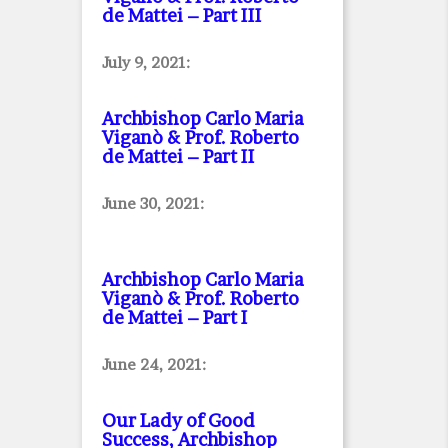
de Mattei – Part III
July 9, 2021:
Archbishop Carlo Maria
Viganò & Prof. Roberto
de Mattei – Part II
June 30, 2021:
Archbishop Carlo Maria
Viganò & Prof. Roberto
de Mattei – Part I
June 24, 2021:
Our Lady of Good
Success, Archbishop