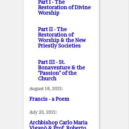
Part I
- The
Restoration of Divine
Worship
Part II
- The
Restoration of
Worship & the New
Priestly Societies
Part III
- St.
Bonaventure & the
"Passion" of the
Church
August 18, 2021:
Francis - a Poem
July 23, 2021:
Archbishop Carlo Maria
Viganò & Prof. Roberto