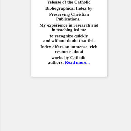
release of the Catholic
Bibliographical
Index by
Preserving Christian
Publications.
My experience in
research and
in teaching led me
to recognize quickly
and
without doubt that this
Index offers an immense,
rich
resource about
works by Catholic
authors.
Read more...