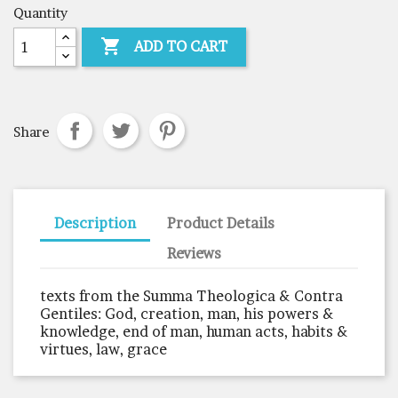
Quantity

ADD TO CART
Share
Description
Product Details
Reviews
texts from the Summa Theologica & Contra
Gentiles: God, creation, man, his powers &
knowledge, end of man, human acts, habits &
virtues, law, grace