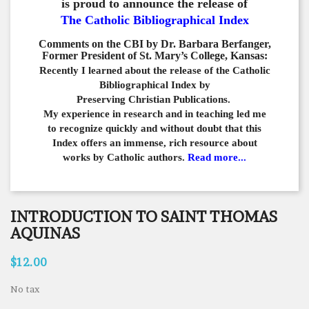
is proud to announce the release of
The Catholic Bibliographical Index
Comments on the CBI by Dr. Barbara Berfanger,
Former President of St. Mary’s College, Kansas:
Recently I learned about the release of the Catholic
Bibliographical
Index by
Preserving Christian Publications.
My experience in
research and in teaching led me
to recognize quickly and
without doubt that this
Index offers an immense,
rich resource about
works by Catholic authors.
Read more...
INTRODUCTION TO SAINT THOMAS
AQUINAS
$12.00
No tax