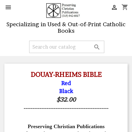
shopping_cart


Specializing in Used & Out-of-Print Catholic
Books

DOUAY-RHEIMS BIBLE
Red
Black
$32.00
------------------------------------------------
Preserving Christian Publications