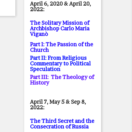
April 6, 2020 & April 20,
2022:
The Solitary Mission of
Archbishop Carlo Maria
Viganò
Part I: The Passion of the
Church
Part II: From Religious
Commentary to Political
Speculation
Part III: The Theology of
History
April 7, May 5 & Sep 8,
2022:
The Third Secret and the
Consecration of Russia