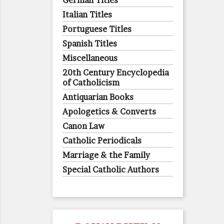
German Titles
Italian Titles
Portuguese Titles
Spanish Titles
Miscellaneous
20th Century Encyclopedia
of Catholicism
Antiquarian Books
Apologetics & Converts
Canon Law
Catholic Periodicals
Marriage & the Family
Special Catholic Authors