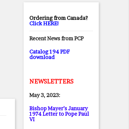
Ordering from Canada?
Click HERE!
Recent News from PCP
Catalog 194 PDF
download
NEWSLETTERS
May 3, 2023:
Bishop Mayer’s January
1974 Letter to Pope Paul
VI