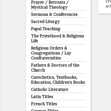
cr
Prayer / Retreats /
ac
Mystical Theology
Sermons & Conferences
Sacred Liturgy
Papal Teaching
The Priesthood & Religious
Life
Religious Orders &
Congregations / Lay
Confraternities
Fathers & Doctors of the
Church
Catechetics, Textbooks,
Education, Children's Books
Catholic Literature
Latin Titles
French Titles