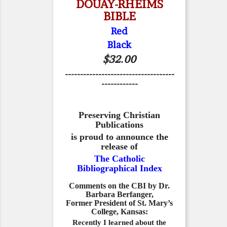
DOUAY-RHEIMS
BIBLE
Red
Black
$32.00
------------------------------------
------------
Preserving Christian
Publications
is proud to announce the
release of
The Catholic
Bibliographical Index
Comments on the CBI by Dr.
Barbara Berfanger,
Former President of St. Mary’s
College, Kansas:
Recently I learned about the