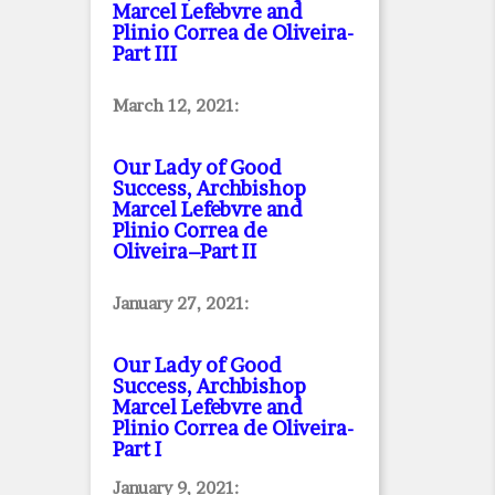
Marcel Lefebvre and
Plinio Correa de Oliveira
-
Part III
March 12, 2021:
Our Lady of Good
Success, Archbishop
Marcel Lefebvre and
Plinio Correa de
Oliveira–Part II
January 27, 2021:
Our Lady of Good
Success, Archbishop
Marcel Lefebvre and
Plinio Correa de Oliveira
-
Part I
January 9, 2021: