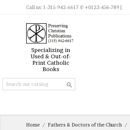
Call us:
1-315-942-6617
✆ +0123-456-789 |
Specializing in
Used & Out-of-
Print Catholic
Books

Home
Fathers & Doctors of the Church