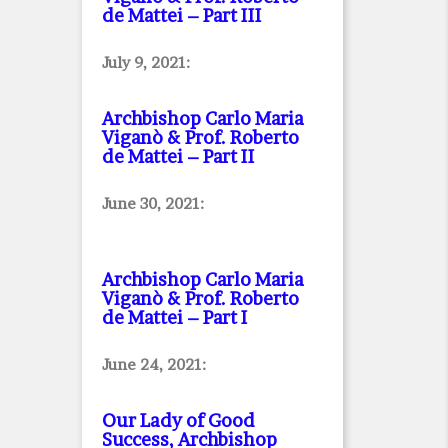
de Mattei – Part III
July 9, 2021:
Archbishop Carlo Maria
Viganò & Prof. Roberto
de Mattei – Part II
June 30, 2021:
Archbishop Carlo Maria
Viganò & Prof. Roberto
de Mattei – Part I
June 24, 2021:
Our Lady of Good
Success, Archbishop