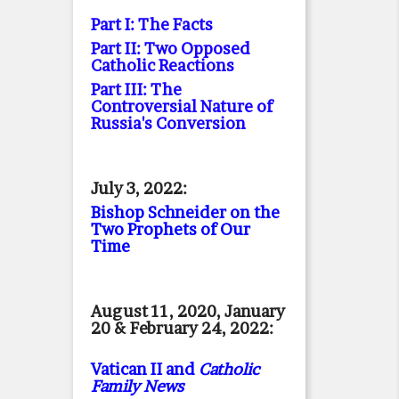
Part I: The Facts
Part II: Two Opposed
Catholic Reactions
Part III: The
Controversial Nature of
Russia's Conversion
July 3, 2022:
Bishop Schneider on the
Two Prophets of Our
Time
August 11, 2020, January
20 & February 24, 2022:
Vatican II and
Catholic
Family News