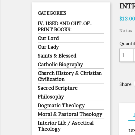
INT
CATEGORIES
$13.00
IV. USED AND OUT-OF-
PRINT BOOKS:
No tax
Our Lord
Quanti
Our Lady
Saints & Blessed
Catholic Biography
Church History & Christian
Civilization
Share
Sacred Scripture
Philosophy
Dogmatic Theology
Moral & Pastoral Theology
Interior Life / Ascetical
Theology
te