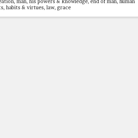
eation, man, his powers & knowledge, end of man, human
ts, habits & virtues, law, grace