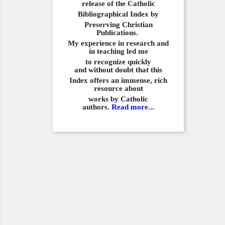
release of the Catholic
Bibliographical
Index by
Preserving Christian
Publications.
My experience in
research and
in teaching led me
to recognize quickly
and
without doubt that this
Index offers an immense,
rich
resource about
works by Catholic
authors.
Read more...