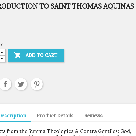
RODUCTION TO SAINT THOMAS AQUINAS
ty

ADD TO CART
Description
Product Details
Reviews
xts from the Summa Theologica & Contra Gentiles: God,