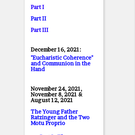
Part I
Part II
Part II
I
December 16, 2021:
"Eucharistic Coherence"
and Communion in the
Hand
November 24, 2021,
November 8, 2021 &
August 12, 2021
The Young Father
Ratzinger and the Two
Motu Proprio