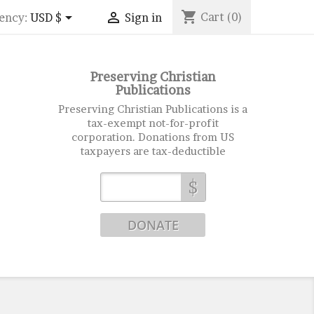
shopping_cart


Cart
(0)
ency:
USD $
Sign in
Preserving Christian
Publications
Preserving Christian Publications is a
tax-exempt not-for-profit
corporation. Donations from US
taxpayers are tax-deductible
$