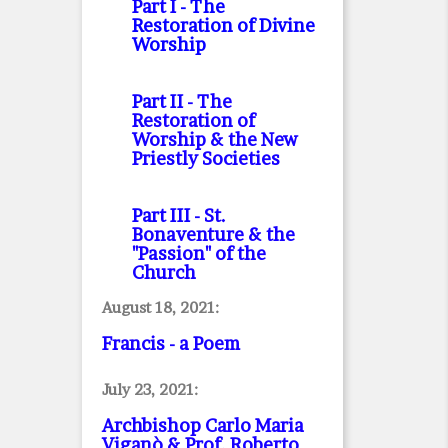
Part I
- The
Restoration of Divine
Worship
Part II
- The
Restoration of
Worship & the New
Priestly Societies
Part III
- St.
Bonaventure & the
"Passion" of the
Church
August 18, 2021:
Francis - a Poem
July 23, 2021:
Archbishop Carlo Maria
Viganò & Prof. Roberto