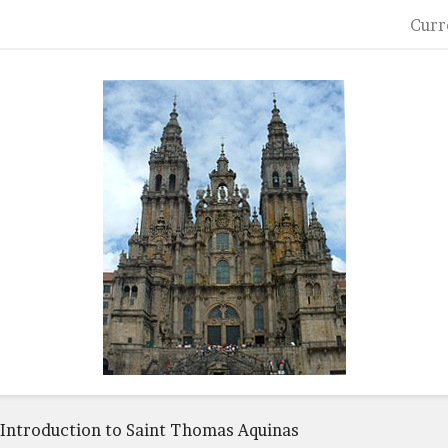
Curr
Introduction to Saint Thomas Aquinas