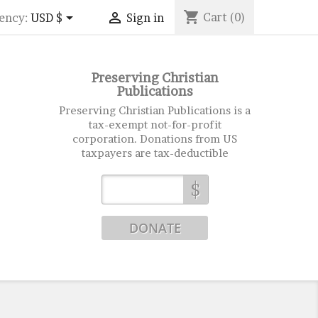
shopping_cart


Cart
(0)
ency:
USD $
Sign in
Preserving Christian
Publications
Preserving Christian Publications is a
tax-exempt not-for-profit
corporation. Donations from US
taxpayers are tax-deductible
$