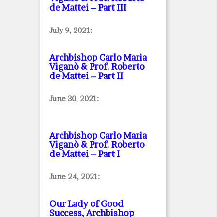
de Mattei – Part III
July 9, 2021:
Archbishop Carlo Maria
Viganò & Prof. Roberto
de Mattei – Part II
June 30, 2021:
Archbishop Carlo Maria
Viganò & Prof. Roberto
de Mattei – Part I
June 24, 2021:
Our Lady of Good
Success, Archbishop