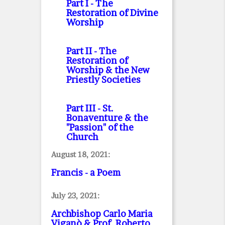
Part I
- The
Restoration of Divine
Worship
Part II
- The
Restoration of
Worship & the New
Priestly Societies
Part III
- St.
Bonaventure & the
"Passion" of the
Church
August 18, 2021:
Francis - a Poem
July 23, 2021:
Archbishop Carlo Maria
Viganò & Prof. Roberto