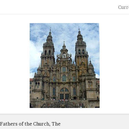
Curr
Fathers of the Church, The