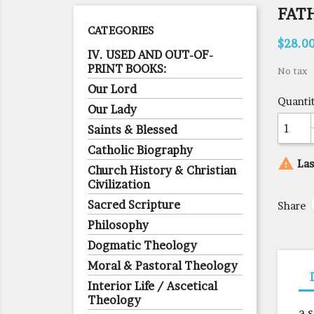
FAT
CATEGORIES
$28.0
IV. USED AND OUT-OF-
PRINT BOOKS:
No tax
Our Lord
Quanti
Our Lady
Saints & Blessed
Catholic Biography

Las
Church History & Christian
Civilization
Sacred Scripture
Share
Philosophy
Dogmatic Theology
Moral & Pastoral Theology
Interior Life / Ascetical
Theology
a 