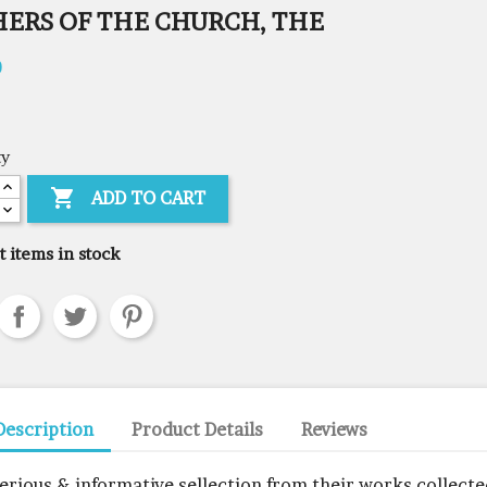
HERS OF THE CHURCH, THE
0
ty

ADD TO CART
t items in stock
Description
Product Details
Reviews
serious & informative sellection from their works collect