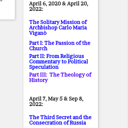
April 6, 2020 & April 20,
2022:
The Solitary Mission of
Archbishop Carlo Maria
Viganò
Part I: The Passion of the
Church
Part II: From Religious
Commentary to Political
Speculation
Part III: The Theology of
History
April 7, May 5 & Sep 8,
2022:
The Third Secret and the
Consecration of Russia