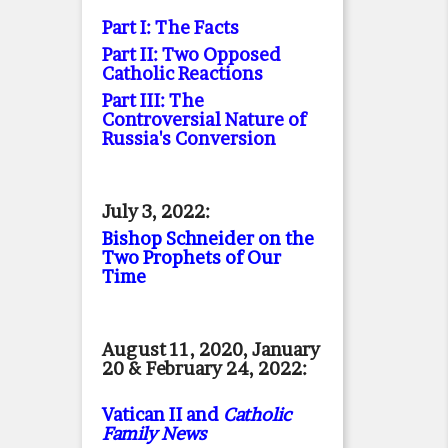
Part I: The Facts
Part II: Two Opposed
Catholic Reactions
Part III: The
Controversial Nature of
Russia's Conversion
July 3, 2022:
Bishop Schneider on the
Two Prophets of Our
Time
August 11, 2020, January
20 & February 24, 2022:
Vatican II and
Catholic
Family News