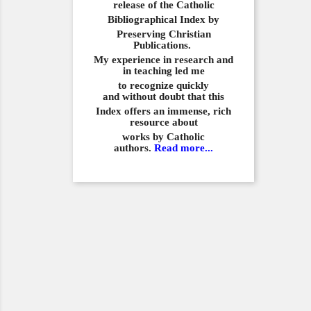
release of the Catholic
Bibliographical
Index by
Preserving Christian
Publications.
My experience in
research and
in teaching led me
to recognize quickly
and
without doubt that this
Index offers an immense,
rich
resource about
works by Catholic
authors.
Read more...