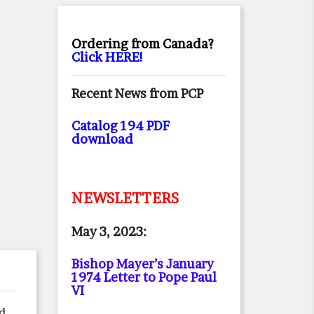
Ordering from Canada?
Click HERE!
Recent News from PCP
Catalog 194 PDF
download
NEWSLETTERS
May 3, 2023:
Bishop Mayer’s January
1974 Letter to Pope Paul
VI
ed