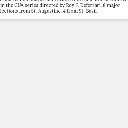
om the CUA series directed by Roy J. Deferrari, 8 major
llections from St. Augustine, 4 from St. Basil