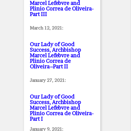
Marcel Lefebvre and
Plinio Correa de Oliveira
-
Part III
March 12, 2021:
Our Lady of Good
Success, Archbishop
Marcel Lefebvre and
Plinio Correa de
Oliveira–Part II
January 27, 2021:
Our Lady of Good
Success, Archbishop
Marcel Lefebvre and
Plinio Correa de Oliveira
-
Part I
January 9, 2021: