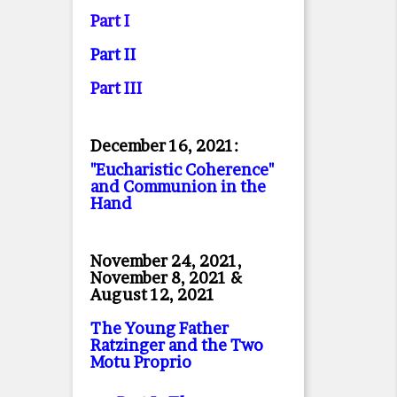
Part I
Part II
Part II
I
December 16, 2021:
"Eucharistic Coherence"
and Communion in the
Hand
November 24, 2021,
November 8, 2021 &
August 12, 2021
The Young Father
Ratzinger and the Two
Motu Proprio