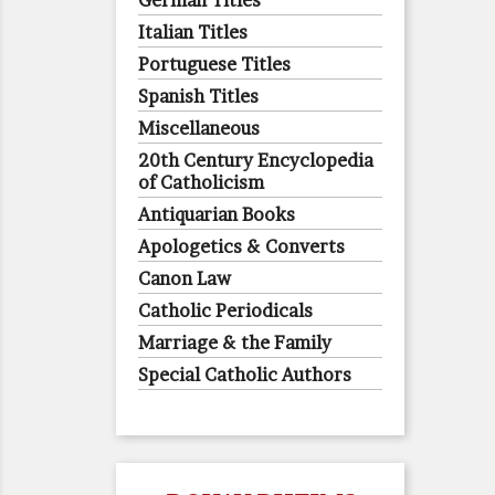
German Titles
Italian Titles
Portuguese Titles
Spanish Titles
Miscellaneous
20th Century Encyclopedia
of Catholicism
Antiquarian Books
Apologetics & Converts
Canon Law
Catholic Periodicals
Marriage & the Family
Special Catholic Authors