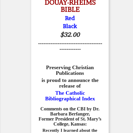
DOUAY-RHEIMS
BIBLE
Red
Black
$32.00
------------------------------------
------------
Preserving Christian
Publications
is proud to announce the
release of
The Catholic
Bibliographical Index
Comments on the CBI by Dr.
Barbara Berfanger,
Former President of St. Mary’s
College, Kansas:
Recently I learned about the