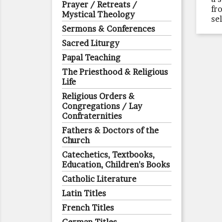
Prayer / Retreats /
fr
Mystical Theology
se
Sermons & Conferences
Sacred Liturgy
Papal Teaching
The Priesthood & Religious
Life
Religious Orders &
Congregations / Lay
Confraternities
Fathers & Doctors of the
Church
Catechetics, Textbooks,
Education, Children's Books
Catholic Literature
Latin Titles
French Titles