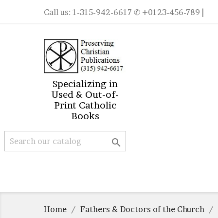
Call us:
1-315-942-6617
✆ +0123-456-789 |
Specializing in
Used & Out-of-
Print Catholic
Books

Home
Fathers & Doctors of the Church