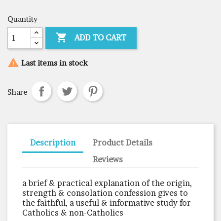
Quantity

ADD TO CART

Last items in stock
Share
Description
Product Details
Reviews
a brief & practical explanation of the origin,
strength & consolation confession gives to
the faithful, a useful & informative study for
Catholics & non-Catholics