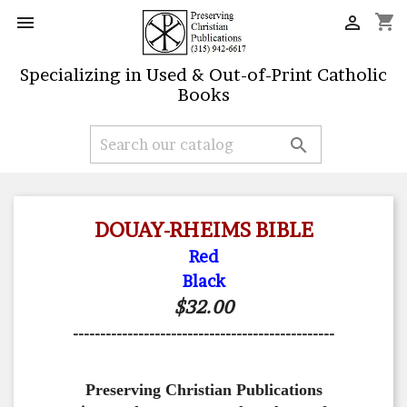
shopping_cart


Specializing in Used & Out-of-Print Catholic
Books

DOUAY-RHEIMS BIBLE
Red
Black
$32.00
------------------------------------------------
Preserving Christian Publications