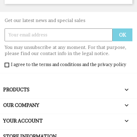
Get our latest news and special sales
You may unsubscribe at any moment. For that purpose,
please find our contact info in the legal notice.
I agree to the terms and conditions and the privacy policy

PRODUCTS

OUR COMPANY

YOUR ACCOUNT
STORE INFORMATION