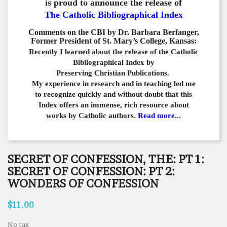
is proud to announce the release of
The Catholic Bibliographical Index
Comments on the CBI by Dr. Barbara Berfanger,
Former President of St. Mary’s College, Kansas:
Recently I learned about the release of the Catholic
Bibliographical
Index by
Preserving Christian Publications.
My experience in
research and in teaching led me
to recognize quickly and
without doubt that this
Index offers an immense,
rich resource about
works by Catholic authors.
Read more...
SECRET OF CONFESSION, THE: PT 1:
SECRET OF CONFESSION: PT 2:
WONDERS OF CONFESSION
$11.00
No tax