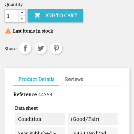
Quantity

ADD TO CART

Last items in stock
Share
Product Details
Reviews
Reference
44759
Data sheet
Condition
(good/fair)
Year Published &
1943 119p [2nd