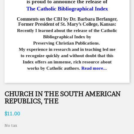
is proud to announce the release of
The Catholic Bibliographical Index
Comments on the CBI by Dr. Barbara Berfanger,
Former President of St. Mary’s College, Kansas:
Recently I learned about the release of the Catholic
Bibliographical
Index by
Preserving Christian Publications.
My experience in
research and in teaching led me
to recognize quickly and
without doubt that this
Index offers an immense,
rich resource about
works by Catholic authors.
Read more...
CHURCH IN THE SOUTH AMERICAN
REPUBLICS, THE
$11.00
No tax