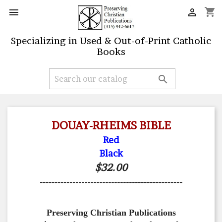
shopping_cart


Specializing in Used & Out-of-Print Catholic
Books

DOUAY-RHEIMS BIBLE
Red
Black
$32.00
------------------------------------------------
Preserving Christian Publications