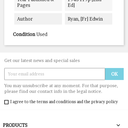
Pages
Ed]
Author
Ryan, [Fr] Edwin
Condition
Used
Get our latest news and special sales
You may unsubscribe at any moment. For that purpose,
please find our contact info in the legal notice.
I agree to the terms and conditions and the privacy policy

PRODUCTS