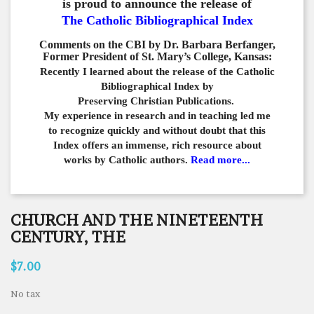
is proud to announce the release of
The Catholic Bibliographical Index
Comments on the CBI by Dr. Barbara Berfanger,
Former President of St. Mary’s College, Kansas:
Recently I learned about the release of the Catholic
Bibliographical
Index by
Preserving Christian Publications.
My experience in
research and in teaching led me
to recognize quickly and
without doubt that this
Index offers an immense,
rich resource about
works by Catholic authors.
Read more...
CHURCH AND THE NINETEENTH
CENTURY, THE
$7.00
No tax