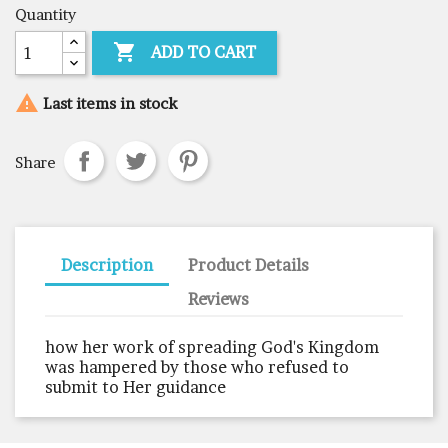
Quantity

ADD TO CART

Last items in stock
Share
Description
Product Details
Reviews
how her work of spreading God's Kingdom
was hampered by those who refused to
submit to Her guidance