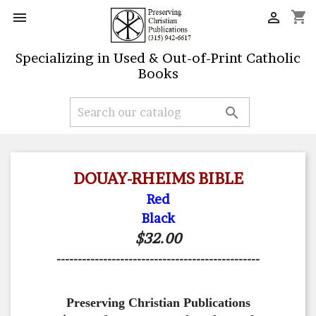
shopping_cart


Specializing in Used & Out-of-Print Catholic
Books

DOUAY-RHEIMS BIBLE
Red
Black
$32.00
------------------------------------------------
Preserving Christian Publications