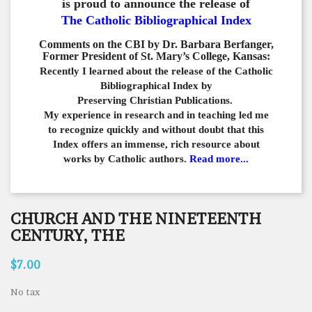
is proud to announce the release of
The Catholic Bibliographical Index
Comments on the CBI by Dr. Barbara Berfanger,
Former President of St. Mary’s College, Kansas:
Recently I learned about the release of the Catholic
Bibliographical
Index by
Preserving Christian Publications.
My experience in
research and in teaching led me
to recognize quickly and
without doubt that this
Index offers an immense,
rich resource about
works by Catholic authors.
Read more...
CHURCH AND THE NINETEENTH
CENTURY, THE
$7.00
No tax