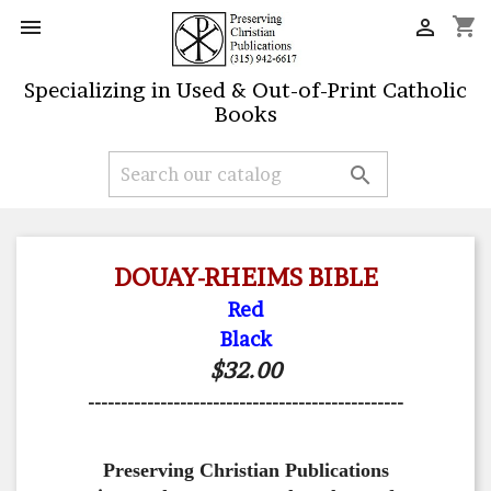
shopping_cart


Specializing in Used & Out-of-Print Catholic
Books

DOUAY-RHEIMS BIBLE
Red
Black
$32.00
------------------------------------------------
Preserving Christian Publications