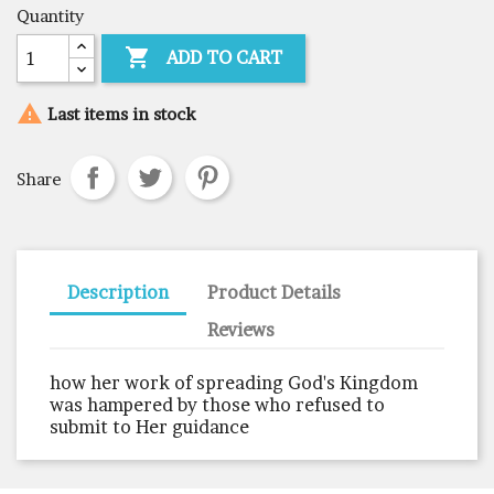
Quantity

ADD TO CART

Last items in stock
Share
Description
Product Details
Reviews
how her work of spreading God's Kingdom
was hampered by those who refused to
submit to Her guidance