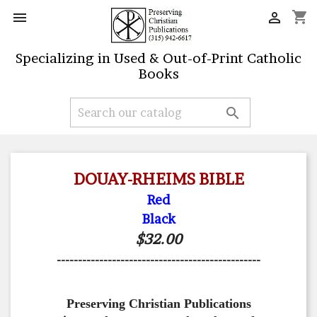
shopping_cart


Specializing in Used & Out-of-Print Catholic
Books

DOUAY-RHEIMS BIBLE
Red
Black
$32.00
------------------------------------------------
Preserving Christian Publications