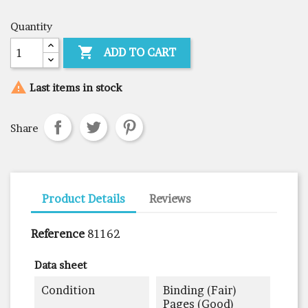
Quantity

ADD TO CART

Last items in stock
Share
Product Details
Reviews
Reference
81162
Data sheet
Condition
Binding (fair)
Pages (good)