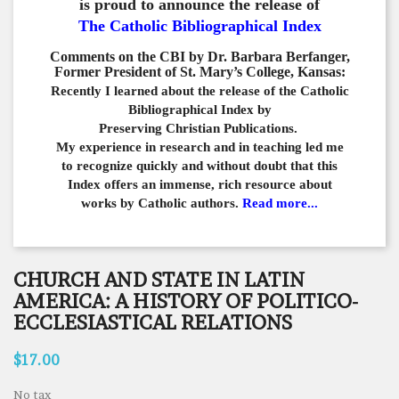
is proud to announce the release of
The Catholic Bibliographical Index
Comments on the CBI by Dr. Barbara Berfanger,
Former President of St. Mary’s College, Kansas:
Recently I learned about the release of the Catholic
Bibliographical
Index by
Preserving Christian Publications.
My experience in
research and in teaching led me
to recognize quickly and
without doubt that this
Index offers an immense,
rich resource about
works by Catholic authors.
Read more...
CHURCH AND STATE IN LATIN
AMERICA: A HISTORY OF POLITICO-
ECCLESIASTICAL RELATIONS
$17.00
No tax