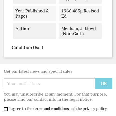
Year Published &
1966 465p Revised
Pages
Ed.
Author
Mecham, J. Lloyd
(non-Cath)
Condition
Used
Get our latest news and special sales
You may unsubscribe at any moment. For that purpose,
please find our contact info in the legal notice.
I agree to the terms and conditions and the privacy policy