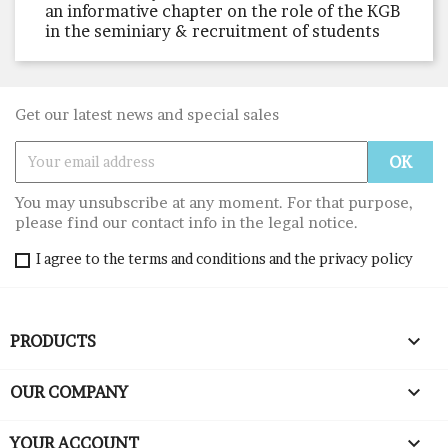
an informative chapter on the role of the KGB
in the seminiary & recruitment of students
Get our latest news and special sales
You may unsubscribe at any moment. For that purpose,
please find our contact info in the legal notice.
I agree to the terms and conditions and the privacy policy

PRODUCTS

OUR COMPANY

YOUR ACCOUNT