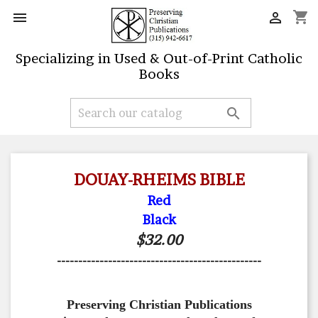
shopping_cart


Specializing in Used & Out-of-Print Catholic
Books

DOUAY-RHEIMS BIBLE
Red
Black
$32.00
------------------------------------------------
Preserving Christian Publications