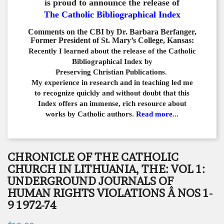
is proud to announce the release of
The Catholic Bibliographical Index
Comments on the CBI by Dr. Barbara Berfanger,
Former President of St. Mary’s College, Kansas:
Recently I learned about the release of the Catholic
Bibliographical
Index by
Preserving Christian Publications.
My experience in
research and in teaching led me
to recognize quickly and
without doubt that this
Index offers an immense,
rich resource about
works by Catholic authors.
Read more...
CHRONICLE OF THE CATHOLIC
CHURCH IN LITHUANIA, THE: VOL 1:
UNDERGROUND JOURNALS OF
HUMAN RIGHTS VIOLATIONS Â NOS 1-
9 1972-74