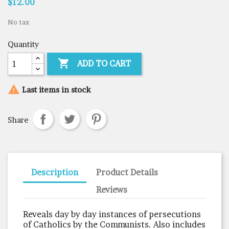
$12.00
No tax
Quantity

ADD TO CART

Last items in stock
Share
Description
Product Details
Reviews
Reveals day by day instances of persecutions
of Catholics by the Communists. Also includes