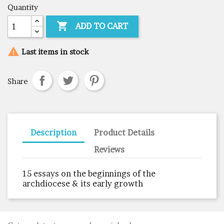
Quantity

ADD TO CART

Last items in stock
Share
Description
Product Details
Reviews
15 essays on the beginnings of the
archdiocese & its early growth