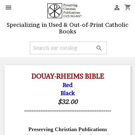
shopping_cart


Specializing in Used & Out-of-Print Catholic
Books

DOUAY-RHEIMS BIBLE
Red
Black
$32.00
------------------------------------------------
Preserving Christian Publications