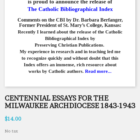
is proud to announce the release of
The Catholic Bibliographical Index
Comments on the CBI by Dr. Barbara Berfanger,
Former President of St. Mary’s College, Kansas:
Recently I learned about the release of the Catholic
Bibliographical
Index by
Preserving Christian Publications.
My experience in
research and in teaching led me
to recognize quickly and
without doubt that this
Index offers an immense,
rich resource about
works by Catholic authors.
Read more...
CENTENNIAL ESSAYS FOR THE
MILWAUKEE ARCHDIOCESE 1843-1943
$14.00
No tax