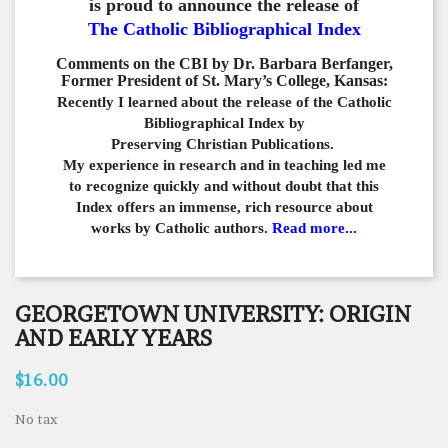
is proud to announce the release of
The Catholic Bibliographical Index
Comments on the CBI by Dr. Barbara Berfanger,
Former President of St. Mary’s College, Kansas:
Recently I learned about the release of the Catholic
Bibliographical
Index by
Preserving Christian Publications.
My experience in
research and in teaching led me
to recognize quickly and
without doubt that this
Index offers an immense,
rich resource about
works by Catholic authors.
Read more...
GEORGETOWN UNIVERSITY: ORIGIN
AND EARLY YEARS
$16.00
No tax