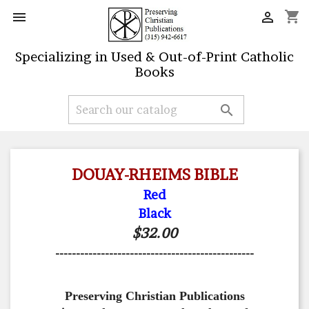
shopping_cart


Specializing in Used & Out-of-Print Catholic
Books

DOUAY-RHEIMS BIBLE
Red
Black
$32.00
------------------------------------------------
Preserving Christian Publications