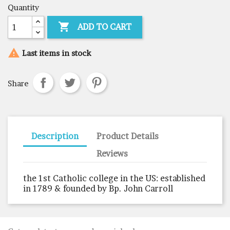
Quantity

ADD TO CART

Last items in stock
Share
Description
Product Details
Reviews
the 1st Catholic college in the US: established
in 1789 & founded by Bp. John Carroll