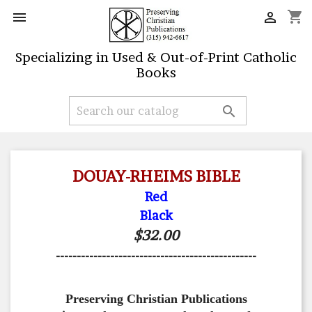
shopping_cart


Specializing in Used & Out-of-Print Catholic
Books

DOUAY-RHEIMS BIBLE
Red
Black
$32.00
------------------------------------------------
Preserving Christian Publications