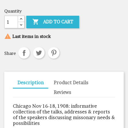
Quantity

ADD TO CART

Last items in stock
Share
Description
Product Details
Reviews
Chicago Nov 16-18, 1908: informative
collection of the talks, addresses & reports
of the speakers discussing missonary needs &
possibilities