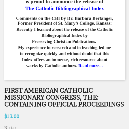
is proud to announce the release of
The Catholic Bibliographical Index
Comments on the CBI by Dr. Barbara Berfanger,
Former President of St. Mary’s College, Kansas:
Recently I learned about the release of the Catholic
Bibliographical
Index by
Preserving Christian Publications.
My experience in
research and in teaching led me
to recognize quickly and
without doubt that this
Index offers an immense,
rich resource about
works by Catholic authors.
Read more...
FIRST AMERICAN CATHOLIC
MISSIONARY CONGRESS, THE:
CONTAINING OFFICIAL PROCEEDINGS
$13.00
No tax