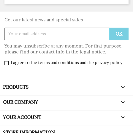
Get our latest news and special sales
You may unsubscribe at any moment. For that purpose,
please find our contact info in the legal notice.
I agree to the terms and conditions and the privacy policy

PRODUCTS

OUR COMPANY

YOUR ACCOUNT
STORE INFORMATION