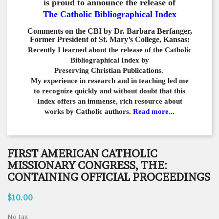
is proud to announce the release of
The Catholic Bibliographical Index
Comments on the CBI by Dr. Barbara Berfanger,
Former President of St. Mary’s College, Kansas:
Recently I learned about the release of the Catholic
Bibliographical
Index by
Preserving Christian Publications.
My experience in
research and in teaching led me
to recognize quickly and
without doubt that this
Index offers an immense,
rich resource about
works by Catholic authors.
Read more...
FIRST AMERICAN CATHOLIC
MISSIONARY CONGRESS, THE:
CONTAINING OFFICIAL PROCEEDINGS
$10.00
No tax