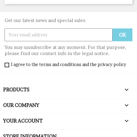
Get our latest news and special sales
You may unsubscribe at any moment. For that purpose,
please find our contact info in the legal notice.
I agree to the terms and conditions and the privacy policy

PRODUCTS

OUR COMPANY

YOUR ACCOUNT
STORE INFORMATION