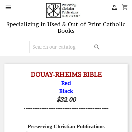
shopping_cart


Specializing in Used & Out-of-Print Catholic
Books

DOUAY-RHEIMS BIBLE
Red
Black
$32.00
------------------------------------------------
Preserving Christian Publications