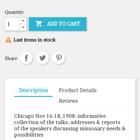
Quantity

ADD TO CART

Last items in stock
Share
Description
Product Details
Reviews
Chicago Nov 16-18, 1908: informative
collection of the talks, addresses & reports
of the speakers discussing missonary needs &
possibilities