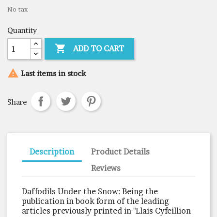
No tax
Quantity

ADD TO CART

Last items in stock
Share
Description
Product Details
Reviews
Daffodils Under the Snow: Being the
publication in book form of the leading
articles previously printed in "Llais Cyfeillion