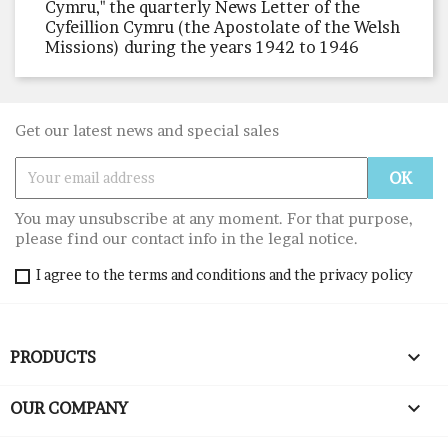
Cymru," the quarterly News Letter of the
Cyfeillion Cymru (the Apostolate of the Welsh
Missions) during the years 1942 to 1946
Get our latest news and special sales
You may unsubscribe at any moment. For that purpose,
please find our contact info in the legal notice.
I agree to the terms and conditions and the privacy policy

PRODUCTS

OUR COMPANY