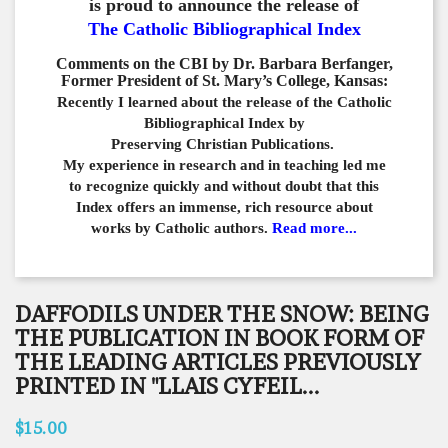
is proud to announce the release of
The Catholic Bibliographical Index
Comments on the CBI by Dr. Barbara Berfanger,
Former President of St. Mary’s College, Kansas:
Recently I learned about the release of the Catholic
Bibliographical
Index by
Preserving Christian Publications.
My experience in
research and in teaching led me
to recognize quickly and
without doubt that this
Index offers an immense,
rich resource about
works by Catholic authors.
Read more...
DAFFODILS UNDER THE SNOW: BEING
THE PUBLICATION IN BOOK FORM OF
THE LEADING ARTICLES PREVIOUSLY
PRINTED IN "LLAIS CYFEIL...
$15.00