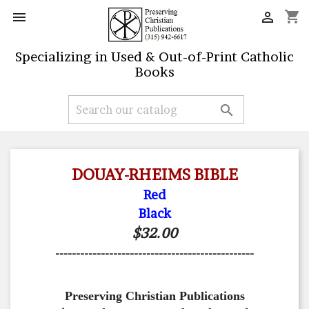
shopping_cart


Specializing in Used & Out-of-Print Catholic
Books

DOUAY-RHEIMS BIBLE
Red
Black
$32.00
------------------------------------------------
Preserving Christian Publications