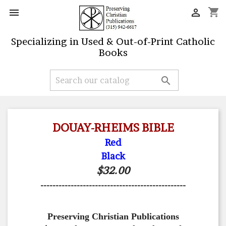
shopping_cart


Specializing in Used & Out-of-Print Catholic
Books

DOUAY-RHEIMS BIBLE
Red
Black
$32.00
------------------------------------------------
Preserving Christian Publications