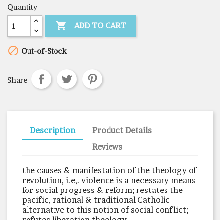
Quantity

ADD TO CART

Out-of-Stock
Share
Description
Product Details
Reviews
the causes & manifestation of the theology of
revolution, i.e,. violence is a necessary means
for social progress & reform; restates the
pacific, rational & traditional Catholic
alternative to this notion of social conflict;
refutes liberation theology