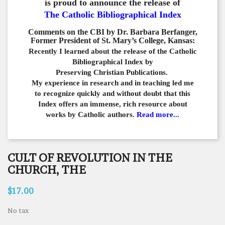
is proud to announce the release of
The Catholic Bibliographical Index
Comments on the CBI by Dr. Barbara Berfanger,
Former President of St. Mary’s College, Kansas:
Recently I learned about the release of the Catholic
Bibliographical
Index by
Preserving Christian Publications.
My experience in
research and in teaching led me
to recognize quickly and
without doubt that this
Index offers an immense,
rich resource about
works by Catholic authors.
Read more...
CULT OF REVOLUTION IN THE
CHURCH, THE
$17.00
No tax